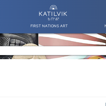
FIRST NATIONS ART