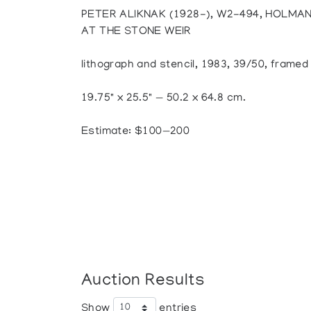
PETER ALIKNAK (1928-), W2-494, HOLMA
AT THE STONE WEIR
lithograph and stencil, 1983, 39/50, framed
19.75" x 25.5" — 50.2 x 64.8 cm.
Estimate: $100—200
Auction Results
Show
entries