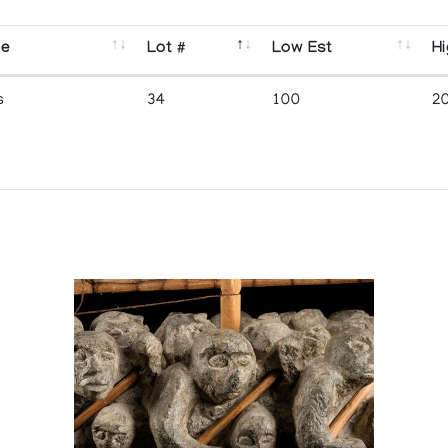
se
Lot #
Low Est
Hi
s
34
100
2