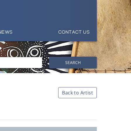
NEWS
CONTACT US
SEARCH
Back to Artist