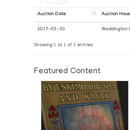
Auction Date
Auction Hou
2017-03-30
Waddington'
Showing 1 to 1 of 1 entries
Featured Content