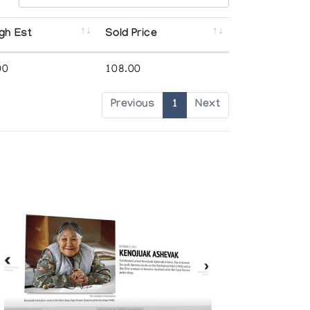
gh Est
Sold Price
00
108.00
Previous
1
Next