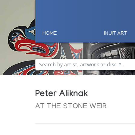
HOME
INUIT ART
Peter Aliknak
AT THE STONE WEIR