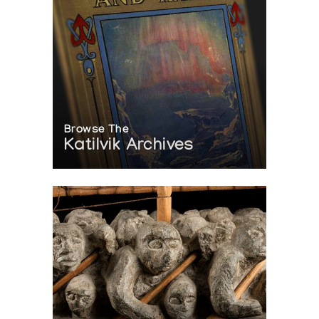
Browse The
Katilvik Archives