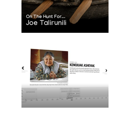
On The Hunt For...
Joe Talirunili
The History of Inuit Art
Interactive Timeline