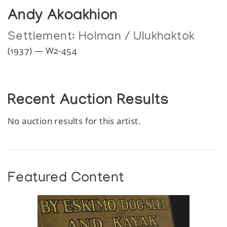
Andy Akoakhion
Settlement:
Holman / Ulukhaktok
(1937) — W2-454
Recent Auction Results
No auction results for this artist.
Featured Content