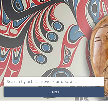
SEARCH