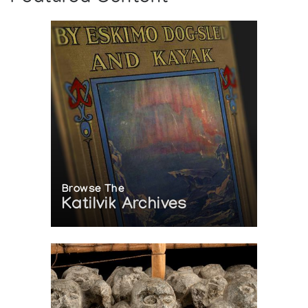
Browse The
Katilvik Archives