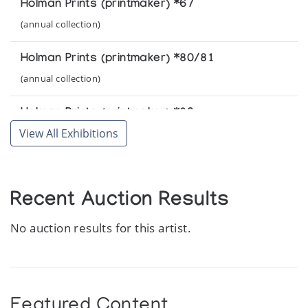
Holman Prints (printmaker) *67
(annual collection)
Holman Prints (printmaker) *80/81
(annual collection)
Holman Prints (printmaker) *82
View All Exhibitions
(annual collection)
Holman Prints (printmaker) *83
(annual collection)
Recent Auction Results
No auction results for this artist.
Featured Content