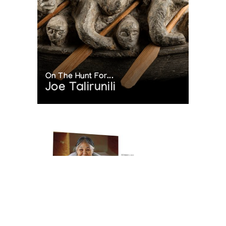
On The Hunt For...
Joe Talirunili