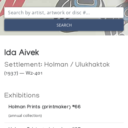
SEARCH
Ida Aivek
Settlement:
Holman / Ulukhaktok
(1937) — W2-401
Exhibitions
Holman Prints (printmaker) *66
(annual collection)