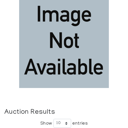
Auction Results
Show
entries