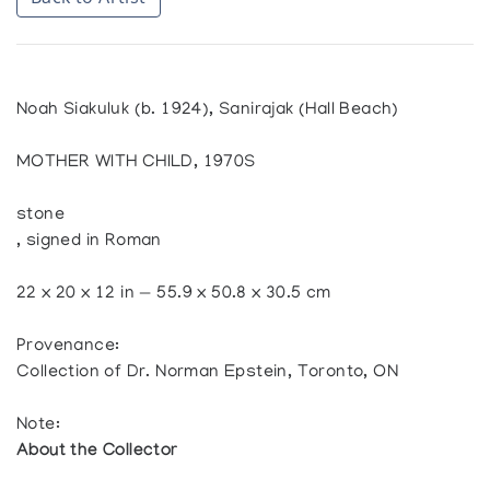
Noah Siakuluk (b. 1924), Sanirajak (Hall Beach)
MOTHER WITH CHILD, 1970S
stone
, signed in Roman
22 x 20 x 12 in — 55.9 x 50.8 x 30.5 cm
Provenance:
Collection of Dr. Norman Epstein, Toronto, ON
Note:
About the Collector