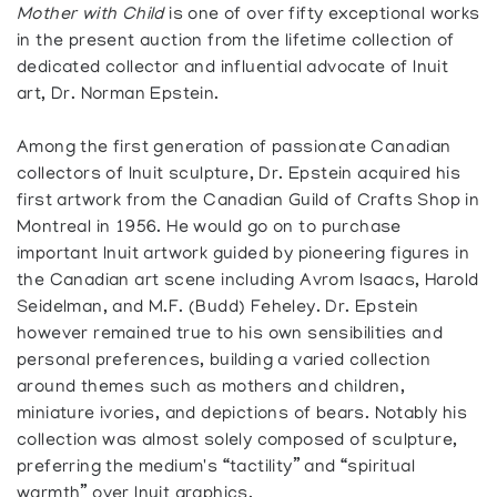
Mother with Child
is one of over fifty exceptional works
in the present auction from the lifetime collection of
dedicated collector and influential advocate of Inuit
art, Dr. Norman Epstein.
Among the first generation of passionate Canadian
collectors of Inuit sculpture, Dr. Epstein acquired his
first artwork from the Canadian Guild of Crafts Shop in
Montreal in 1956. He would go on to purchase
important Inuit artwork guided by pioneering figures in
the Canadian art scene including Avrom Isaacs, Harold
Seidelman, and M.F. (Budd) Feheley. Dr. Epstein
however remained true to his own sensibilities and
personal preferences, building a varied collection
around themes such as mothers and children,
miniature ivories, and depictions of bears. Notably his
collection was almost solely composed of sculpture,
preferring the medium's “tactility” and “spiritual
warmth” over Inuit graphics.