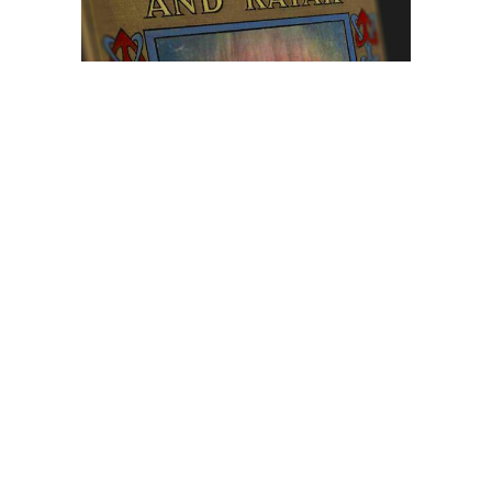
Browse The
Katilvik Archives