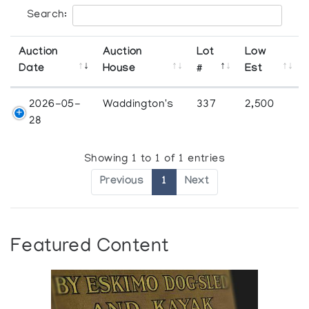
Search:
Auction
Auction
Lot
Low
Date
House
#
Est
2026-05-
Waddington's
337
2,500
28
Showing 1 to 1 of 1 entries
Previous
1
Next
Featured Content