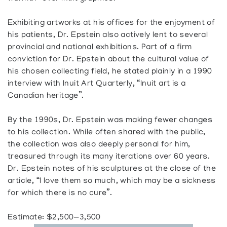
Exhibiting artworks at his offices for the enjoyment of
his patients, Dr. Epstein also actively lent to several
provincial and national exhibitions. Part of a firm
conviction for Dr. Epstein about the cultural value of
his chosen collecting field, he stated plainly in a 1990
interview with Inuit Art Quarterly, “Inuit art is a
Canadian heritage”.
By the 1990s, Dr. Epstein was making fewer changes
to his collection. While often shared with the public,
the collection was also deeply personal for him,
treasured through its many iterations over 60 years.
Dr. Epstein notes of his sculptures at the close of the
article, “I love them so much, which may be a sickness
for which there is no cure”.
Estimate: $2,500—3,500