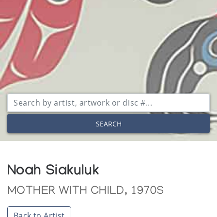
SEARCH
Noah Siakuluk
MOTHER WITH CHILD, 1970S
Back to Artist