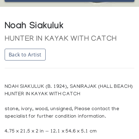
Noah Siakuluk
HUNTER IN KAYAK WITH CATCH
Back to Artist
NOAH SIAKULUK (B. 1924), SANIRAJAK (HALL BEACH)
HUNTER IN KAYAK WITH CATCH
stone, ivory, wood, unsigned, Please contact the
specialist for further condition information.
4.75 x 21.5 x 2 in — 12.1 x 54.6 x 5.1 cm