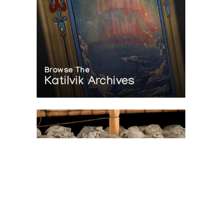
Browse The
Katilvik Archives