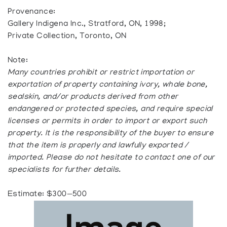
Provenance:
Gallery Indigena Inc., Stratford, ON, 1998;
Private Collection, Toronto, ON
Note:
Many countries prohibit or restrict importation or
exportation of property containing ivory, whale bone,
sealskin, and/or products derived from other
endangered or protected species, and require special
licenses or permits in order to import or export such
property. It is the responsibility of the buyer to ensure
that the item is properly and lawfully exported /
imported. Please do not hesitate to contact one of our
specialists for further details.
Estimate: $300—500