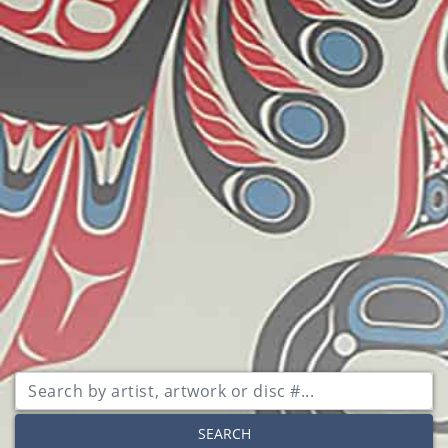
SEARCH