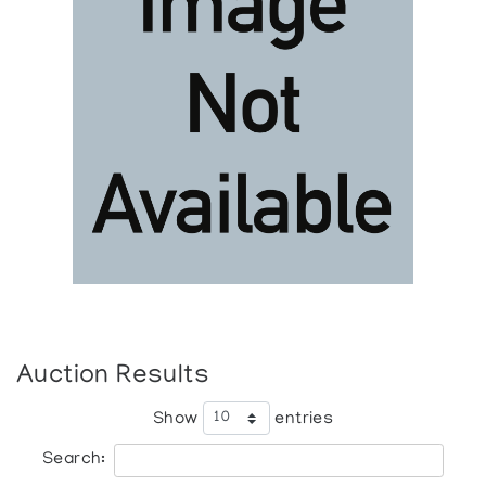
Auction Results
Show
entries
Search: