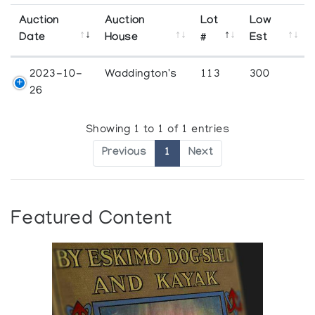
Auction
Auction
Lot
Low
Date
House
#
Est
2023-10-
Waddington's
113
300
26
Showing 1 to 1 of 1 entries
Previous
1
Next
Featured Content