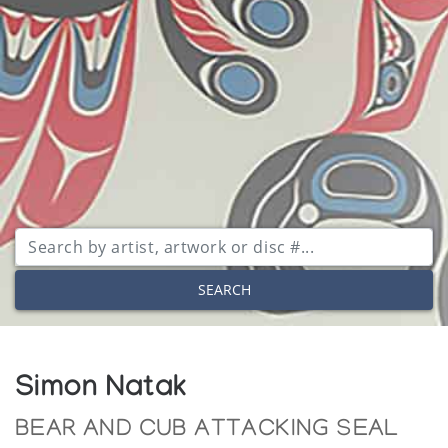
SEARCH
Simon Natak
BEAR AND CUB ATTACKING SEAL