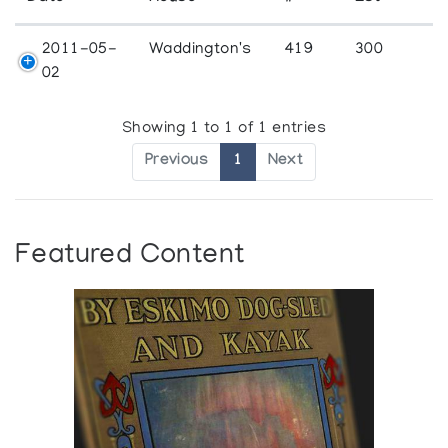
2011-05-
Waddington's
419
300
02
Showing 1 to 1 of 1 entries
Previous
1
Next
Featured Content