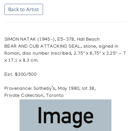
Back to Artist
SIMON NATAK (1945-), E5-378, Hall Beach
BEAR AND CUB ATTACKING SEAL, stone, signed in
Roman, disc number inscribed, 2.75" x 6.75" x 3.25" — 7
x 17.1 x 8.3 cm.
Est. $300/500
Provenance: Sotheby’s, May 1980, lot 38,
Private Collection, Toronto