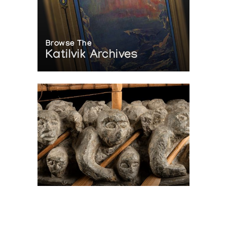
Browse The
Katilvik Archives
On The Hunt For...
Joe Talirunili