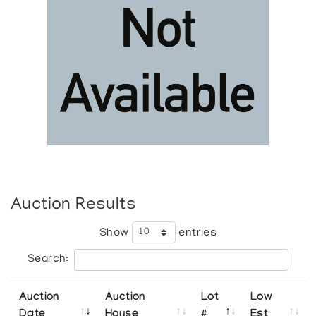
Auction Results
Show
entries
Search:
Auction
Auction
Lot
Low
Date
House
#
Est