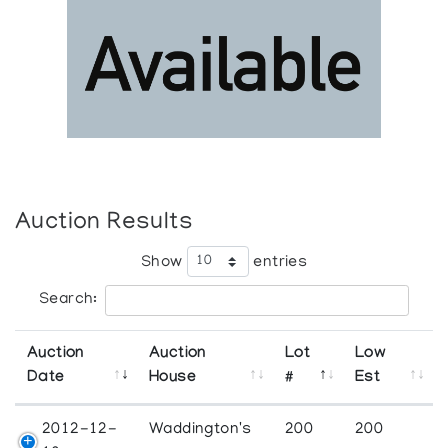
Auction Results
Show
entries
Search:
Auction
Auction
Lot
Low
Date
House
#
Est
2012-12-
Waddington's
200
200