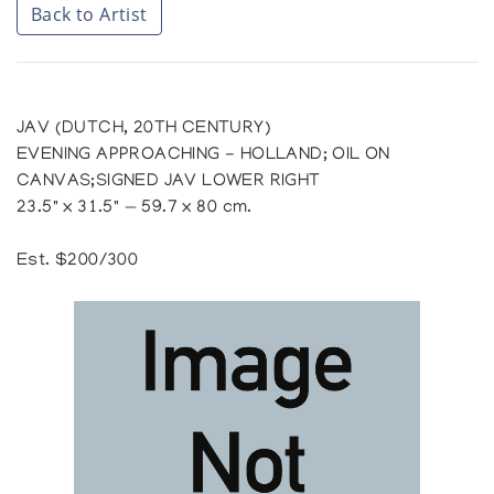
Back to Artist
JAV (DUTCH, 20TH CENTURY)
EVENING APPROACHING - HOLLAND; OIL ON
CANVAS;SIGNED JAV LOWER RIGHT
23.5" x 31.5" — 59.7 x 80 cm.
Est. $200/300