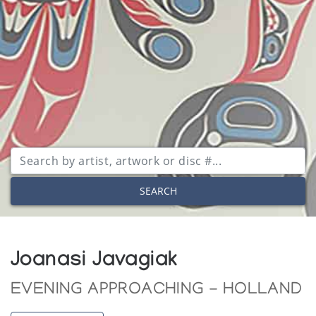
SEARCH
Joanasi Javagiak
EVENING APPROACHING - HOLLAND