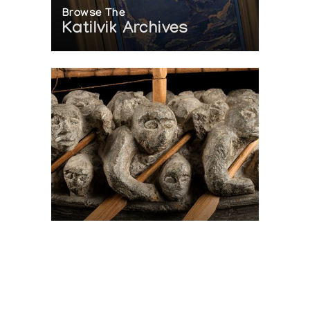
Browse The
Katilvik Archives
On The Hunt For...
Joe Talirunili