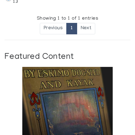
13
Showing 1 to 1 of 1 entries
Previous
1
Next
Featured Content