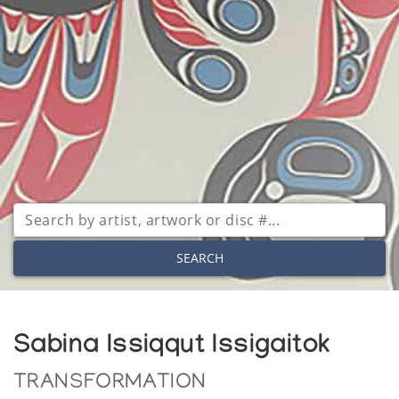
SEARCH
Sabina Issiqqut Issigaitok
TRANSFORMATION