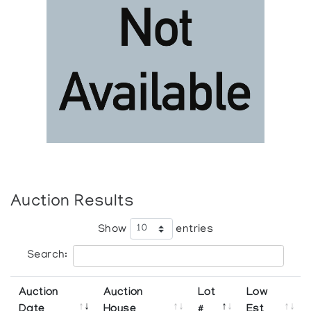
Auction Results
Show
entries
Search:
Auction
Auction
Lot
Low
Date
House
#
Est