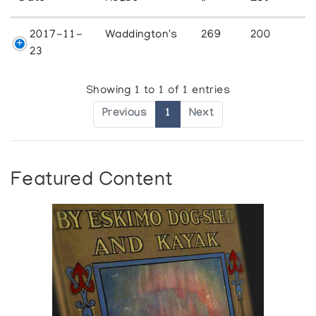
2017-11-
Waddington's
269
200
23
Showing 1 to 1 of 1 entries
Previous
1
Next
Featured Content