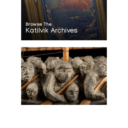
Browse The
Katilvik Archives
On The Hunt For...
Joe Talirunili