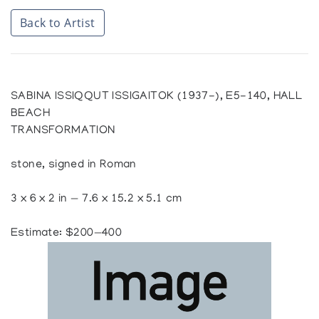
Back to Artist
SABINA ISSIQQUT ISSIGAITOK (1937-), E5-140, HALL
BEACH
TRANSFORMATION
stone, signed in Roman
3 x 6 x 2 in — 7.6 x 15.2 x 5.1 cm
Estimate: $200—400