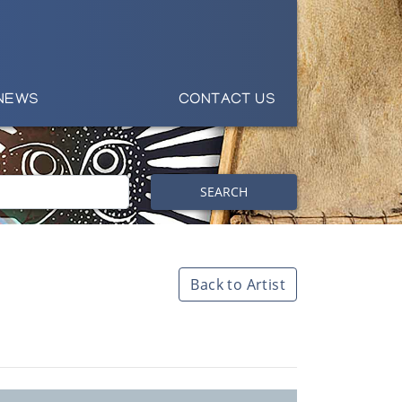
NEWS
CONTACT US
SEARCH
Back to Artist