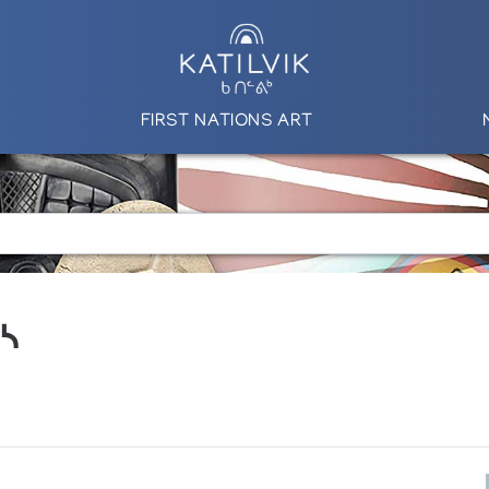
FIRST NATIONS ART
ᓱᓴ