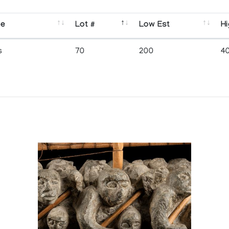
se
Lot #
Low Est
Hi
s
70
200
4