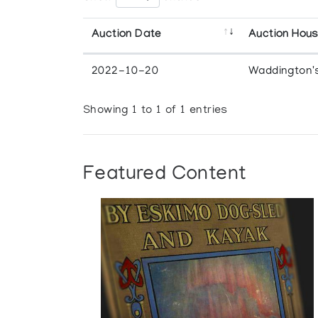
Auction Date
Auction Hou
2022-10-20
Waddington'
Showing 1 to 1 of 1 entries
Featured Content