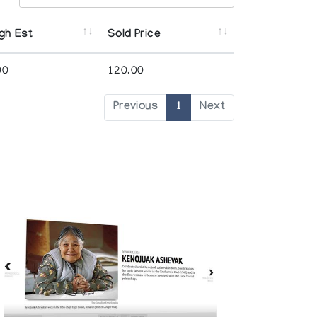
gh Est
Sold Price
00
120.00
Previous
1
Next