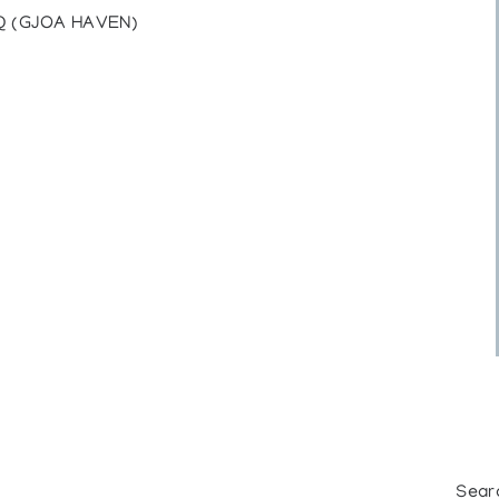
Q (GJOA HAVEN)
Sear