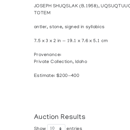
JOSEPH SHUQSLAK (B.1958), UQSUQTUU
TOTEM
antler, stone, signed in syllabics
7.5 x 3 x 2 in — 19.1 x 7.6 x 5.1 cm
Provenance:
Private Collection, Idaho
Estimate: $200—400
Auction Results
Show
entries