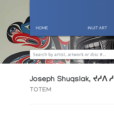
HOME
INUIT ART
Joseph Shuqslak, ᔪᓱᐱ 
TOTEM