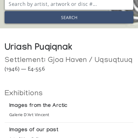
SEARCH
Uriash Puqiqnak
Settlement:
Gjoa Haven / Uqsuqtuuq
(1946) — E4-556
Exhibitions
Images from the Arctic
Galerie D'Art Vincent
Images of our past