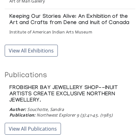
Art of Man Gallery
Keeping Our Stories Alive: An Exhibition of the
Art and Crafts from Dene and Inuit of Canada
Institute of American Indian Arts Museum
Kitikmeot
View All Exhibitions
Inuit Gallery of Vancouver
Kitikmeot-Land of the Spirits
Publications
Inuit Gallery of Vancouver
FROBISHER BAY JEWELLERY SHOP--INUIT
ARTISTS CREATE EXCLUSIVE NORTHERN
Kitikmeot: Sculpture from Gjoa Haven,
JEWELLERY.
Taloyoak and Pelly Bay
Author:
Souchotte, Sandra
Isaacs/Innuit Gallery
Publication:
Northwest Explorer 9 (3):41-45. (1985)
The Arctic Project: A Photographic Exchange
View All Publications
Surrey Art Gallery