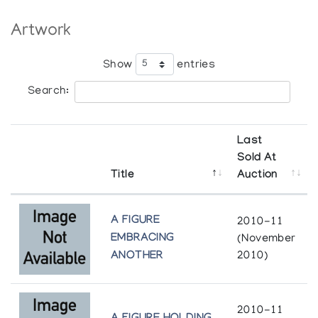
Artwork
The Treasured Monument
Marion Scott Gallery
Show
entries
Search:
Last
Sold At
Title
Auction
A FIGURE
2010-11
EMBRACING
(November
ANOTHER
2010)
2010-11