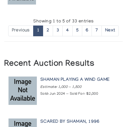
Showing 1 to 5 of 33 entries
Previous
1
2
3
4
5
6
7
Next
Recent Auction Results
SHAMAN PLAYING A WIND GAME
Estimate: 1,000 — 1,500
Sold: Jun 2024 — Sold For: $2,000
SCARED BY SHAMAN, 1996