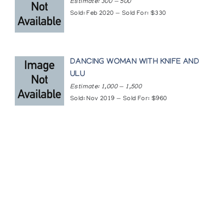
Estimate: 300 — 500
Sold: Feb 2020 — Sold For: $330
DANCING WOMAN WITH KNIFE AND
ULU
Estimate: 1,000 — 1,500
Sold: Nov 2019 — Sold For: $960
Featured Content