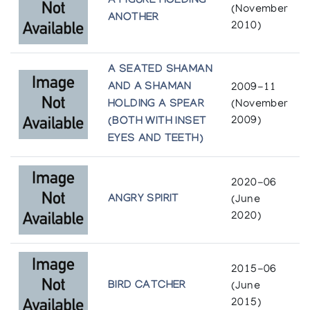
A FIGURE HOLDING
(November
ANOTHER
2010)
A SEATED SHAMAN
AND A SHAMAN
2009-11
HOLDING A SPEAR
(November
2009)
(BOTH WITH INSET
EYES AND TEETH)
2020-06
ANGRY SPIRIT
(June
2020)
2015-06
BIRD CATCHER
(June
2015)