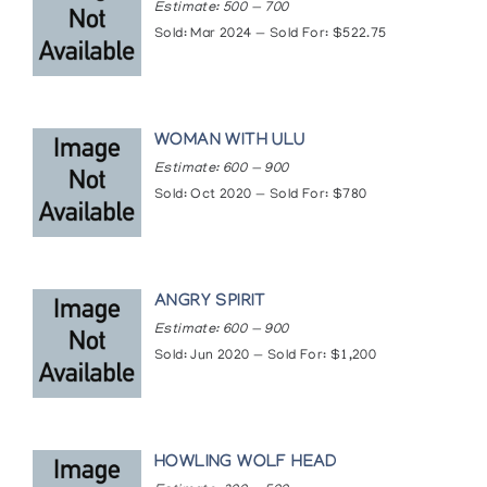
Estimate: 500 — 700
Sold: Mar 2024 — Sold For: $522.75
WOMAN WITH ULU
Estimate: 600 — 900
Sold: Oct 2020 — Sold For: $780
ANGRY SPIRIT
Estimate: 600 — 900
Sold: Jun 2020 — Sold For: $1,200
HOWLING WOLF HEAD