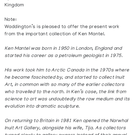
Kingdom
Note:
Waddington’s is pleased to offer the present work
from the important collection of Ken Mantel.
Ken Mantel was born in 1950 in London, England and
started his career as a petroleum geologist in 1975.
His work took him to Arctic Canada in the 1970s where
he became fascinated by, and started to collect Inuit
Art, in common with so many of the earlier collectors
who travelled to the north. In Ken’s case, the link from
science to art was undoubtedly the raw medium and its
evolution into dramatic sculpture.
On returning to Britain in 1981 Ken opened the Narwhal
Inuit Art Gallery, alongside his wife, Tija. As collectors