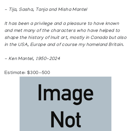
- Tija, Sasha, Tanja and Misha Mantel
It has been a privilege and a pleasure to have known
and met many of the characters who have helped to
shape the history of Inuit art, mostly in Canada but also
in the USA, Europe and of course my homeland Britain.
- Ken Mantel, 1950-2024
Estimate: $300—500