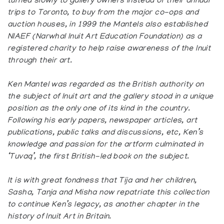
turned slowly to gallery owners instead of their annual
trips to Toronto, to buy from the major co-ops and
auction houses, in 1999 the Mantels also established
NIAEF (Narwhal Inuit Art Education Foundation) as a
registered charity to help raise awareness of the Inuit
through their art.
Ken Mantel was regarded as the British authority on
the subject of Inuit art and the gallery stood in a unique
position as the only one of its kind in the country.
Following his early papers, newspaper articles, art
publications, public talks and discussions, etc, Ken’s
knowledge and passion for the artform culminated in
‘Tuvaq’, the first British-led book on the subject.
It is with great fondness that Tija and her children,
Sasha, Tanja and Misha now repatriate this collection
to continue Ken’s legacy, as another chapter in the
history of Inuit Art in Britain.