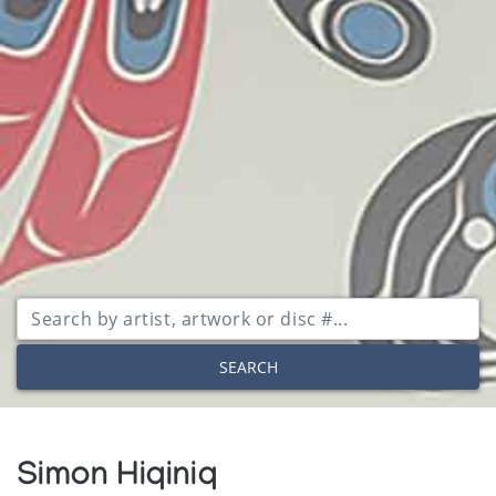
SEARCH
Simon Hiqiniq