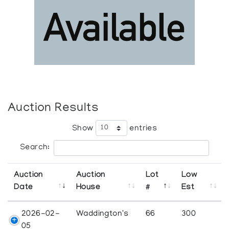
Auction Results
Show
entries
Search:
Auction
Auction
Lot
Low
Date
House
#
Est
2026-02-
Waddington's
66
300
05