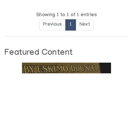
Showing 1 to 1 of 1 entries
Previous
1
Next
Featured Content