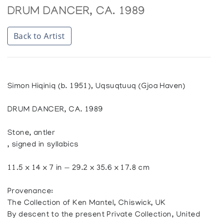
DRUM DANCER, CA. 1989
Back to Artist
Simon Hiqiniq (b. 1951), Uqsuqtuuq (Gjoa Haven)
DRUM DANCER, CA. 1989
Stone, antler
, signed in syllabics
11.5 x 14 x 7 in — 29.2 x 35.6 x 17.8 cm
Provenance:
The Collection of Ken Mantel, Chiswick, UK
By descent to the present Private Collection, United