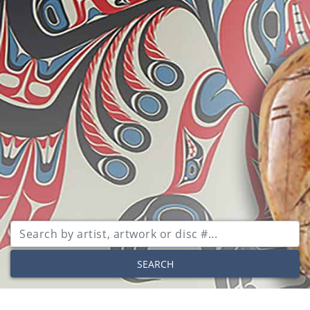
SEARCH