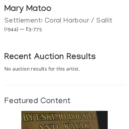
Mary Matoo
Settlement:
Coral Harbour / Sallit
(1944) — E3-775
Recent Auction Results
No auction results for this artist.
Featured Content