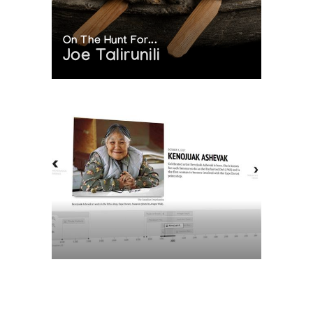
On The Hunt For...
Joe Talirunili
The History of Inuit Art
Interactive Timeline