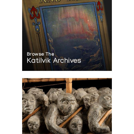
Browse The
Katilvik Archives