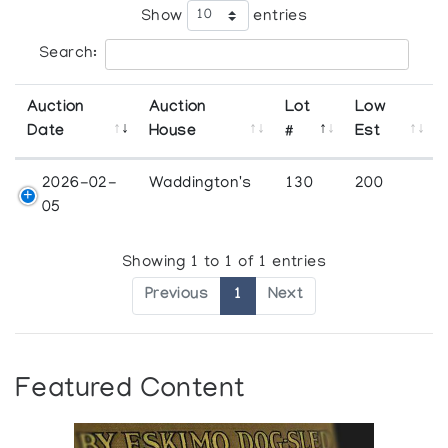
Show
entries
Search:
Auction
Auction
Lot
Low
Date
House
#
Est
2026-02-
Waddington's
130
200
05
Showing 1 to 1 of 1 entries
Previous
1
Next
Featured Content