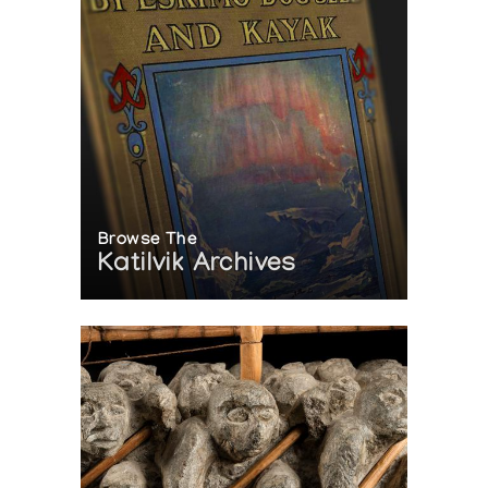
Browse The
Katilvik Archives