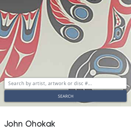
SEARCH
John Ohokak