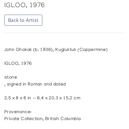
IGLOO, 1976
Back to Artist
John Ohokak (b. 1936), Kugluktuk (Coppermine)
IGLOO, 1976
stone
, signed in Roman and dated
2.5 x 8 x 6 in — 6.4 x 20.3 x 15.2 cm
Provenance:
Private Collection, British Columbia