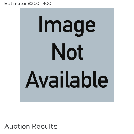
Estimate: $200—400
Auction Results