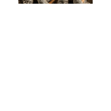
On The Hunt For...
Joe Talirunili
The History of Inuit Art
Interactive Timeline