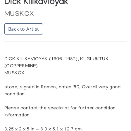
Dick Kilikavioyak
MUSKOX
Back to Artist
DICK KILIKAVIOYAK (1906-1982), KUGLUKTUK
(COPPERMINE)
MUSKOX
stone, signed in Roman, dated '80, Overall very good
condition.
Please contact the specialist for further condition
information.
3.25 x 2 x 5 in — 8.3 x 5.1 x 12.7 cm