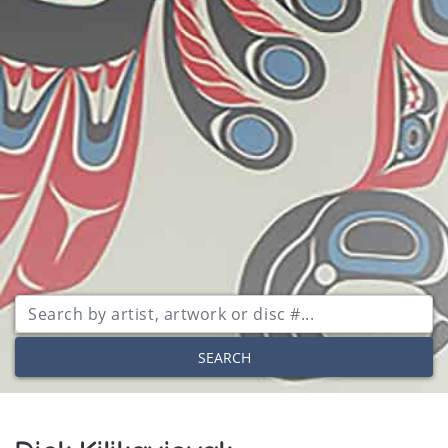
SEARCH