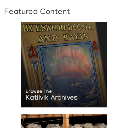
Featured Content
Browse The
Katilvik Archives