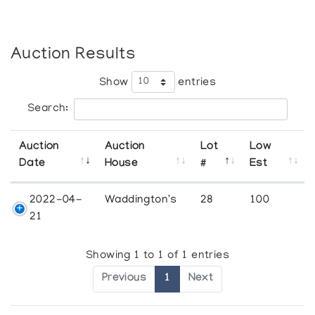
Auction Results
Show
entries
Search:
Auction
Auction
Lot
Low
Date
House
#
Est
2022-04-
Waddington's
28
100
21
Showing 1 to 1 of 1 entries
Previous
1
Next