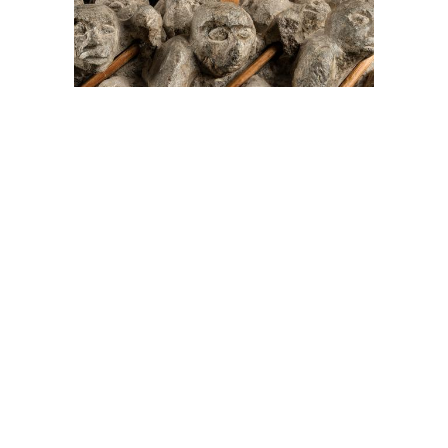
On The Hunt For...
Joe Talirunili