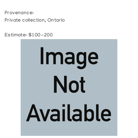
Provenance:
Private collection, Ontario
Estimate: $100—200