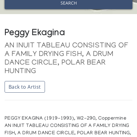
SEARCH
Peggy Ekagina
AN INUIT TABLEAU CONSISTING OF
A FAMILY DRYING FISH, A DRUM
DANCE CIRCLE, POLAR BEAR
HUNTING
Back to Artist
PEGGY EKAGINA (1919-1993), W2-290, Coppermine
AN INUIT TABLEAU CONSISTING OF A FAMILY DRYING
FISH, A DRUM DANCE CIRCLE, POLAR BEAR HUNTING,