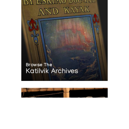
Browse The
Katilvik Archives