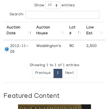
Show
entries
Search:
Auction
Auction
Lot
Low
Date
House
#
Est
2012-11-
Waddington's
90
2,500
05
Showing 1 to 1 of 1 entries
Previous
1
Next
Featured Content