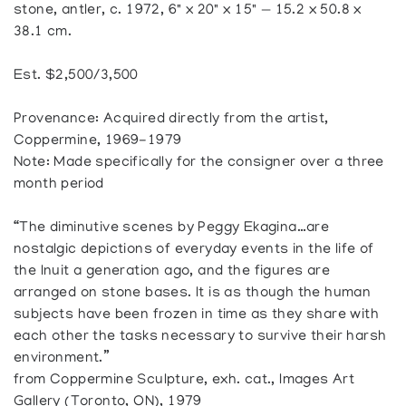
stone, antler, c. 1972, 6" x 20" x 15" — 15.2 x 50.8 x
38.1 cm.
Est. $2,500/3,500
Provenance: Acquired directly from the artist,
Coppermine, 1969-1979
Note: Made specifically for the consigner over a three
month period
“The diminutive scenes by Peggy Ekagina…are
nostalgic depictions of everyday events in the life of
the Inuit a generation ago, and the figures are
arranged on stone bases. It is as though the human
subjects have been frozen in time as they share with
each other the tasks necessary to survive their harsh
environment.”
from Coppermine Sculpture, exh. cat., Images Art
Gallery (Toronto, ON), 1979