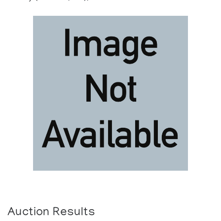
Auction Results