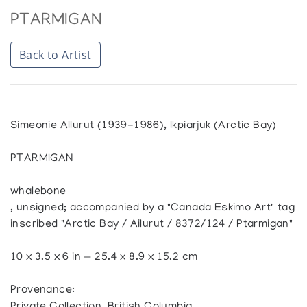
PTARMIGAN
Back to Artist
Simeonie Allurut (1939-1986), Ikpiarjuk (Arctic Bay)
PTARMIGAN
whalebone
, unsigned; accompanied by a "Canada Eskimo Art" tag
inscribed "Arctic Bay / Ailurut / 8372/124 / Ptarmigan"
10 x 3.5 x 6 in — 25.4 x 8.9 x 15.2 cm
Provenance: