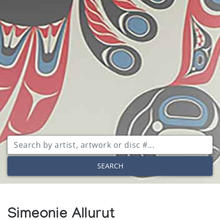
SEARCH
Simeonie Allurut