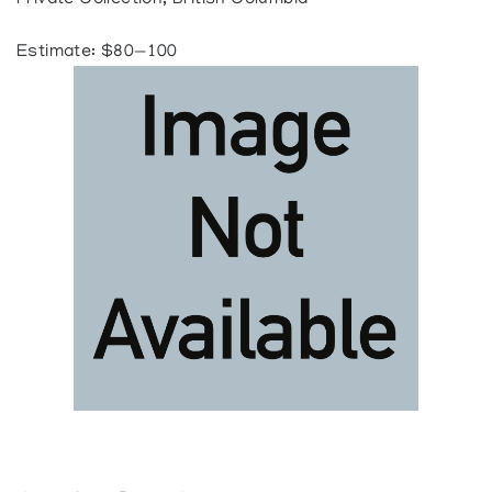
Private Collection, British Columbia
Estimate: $80—100