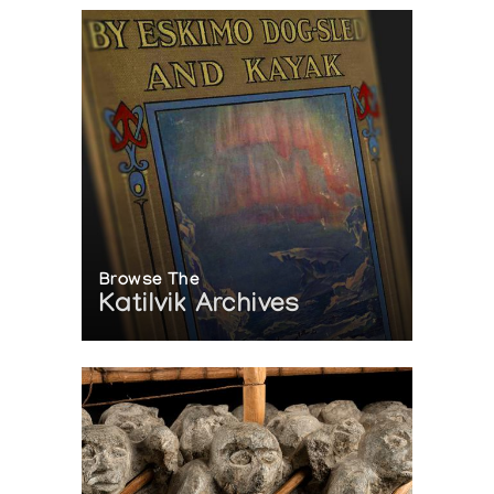
Browse The
Katilvik Archives