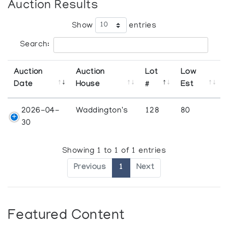
Auction Results
Show
entries
Search:
Auction
Auction
Lot
Low
Date
House
#
Est
2026-04-
Waddington's
128
80
30
Showing 1 to 1 of 1 entries
Previous
1
Next
Featured Content