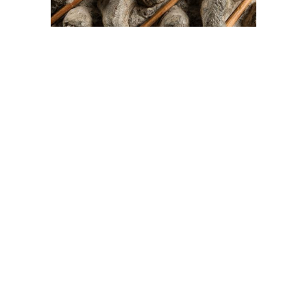
On The Hunt For...
Joe Talirunili