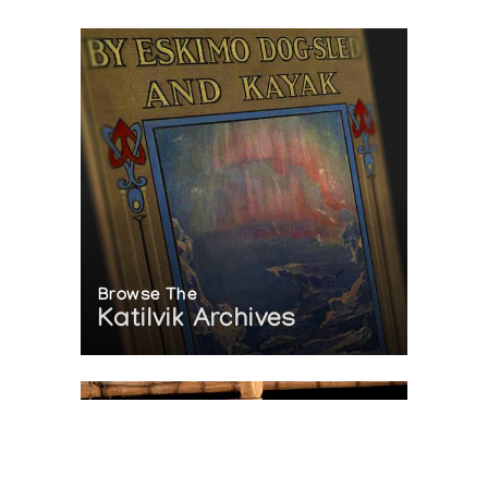
Browse The
Katilvik Archives