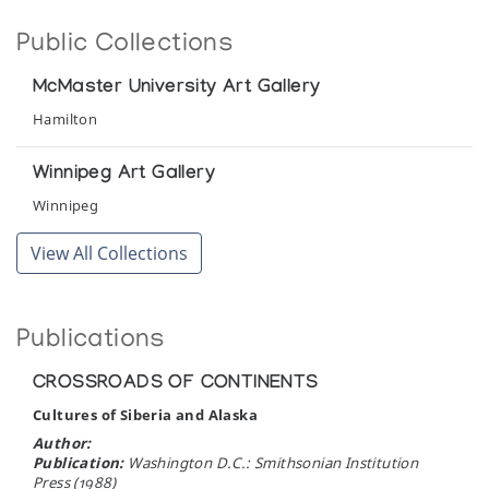
Public Collections
McMaster University Art Gallery
Hamilton
Winnipeg Art Gallery
Winnipeg
View All Collections
Publications
CROSSROADS OF CONTINENTS
Cultures of Siberia and Alaska
Author:
Publication:
Washington D.C.: Smithsonian Institution
Press (1988)