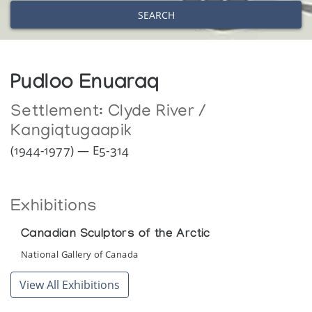
SEARCH
Pudloo Enuaraq
Settlement:
Clyde River /
Kangiqtugaapik
(1944-1977) — E5-314
Exhibitions
Canadian Sculptors of the Arctic
National Gallery of Canada
View All Exhibitions