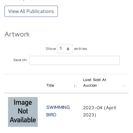
View All Publications
Artwork
Show
entries
Search:
Last Sold At
Title
Auction
SWIMMING
2023-04 (April
BIRD
2023)