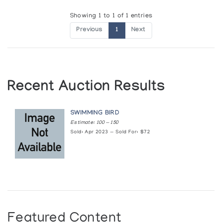
Showing 1 to 1 of 1 entries
Previous
1
Next
Recent Auction Results
SWIMMING BIRD
Estimate: 100 — 150
Sold: Apr 2023 — Sold For: $72
Featured Content