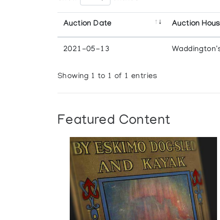
Auction Date
Auction Hou
2021-05-13
Waddington'
Showing 1 to 1 of 1 entries
Featured Content