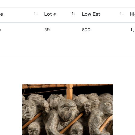
se
Lot #
Low Est
Hi
s
39
800
1