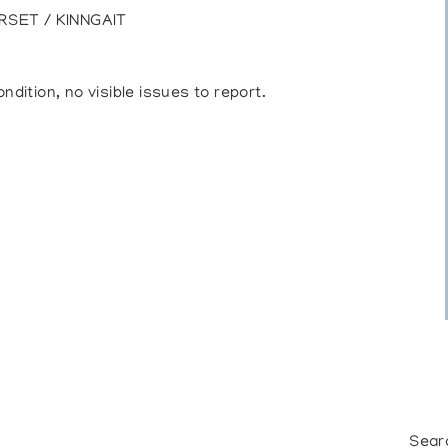
RSET / KINNGAIT
ndition, no visible issues to report.
Sear