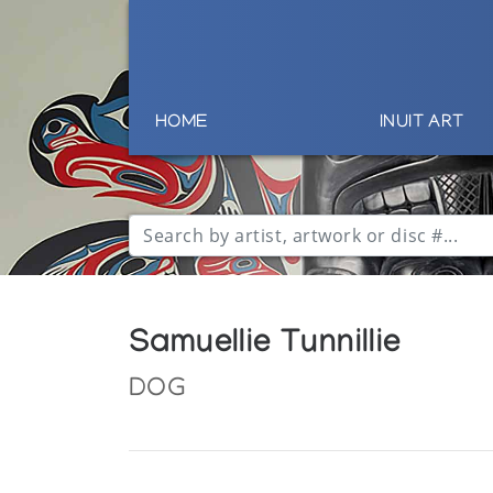
HOME
INUIT ART
Samuellie Tunnillie
DOG