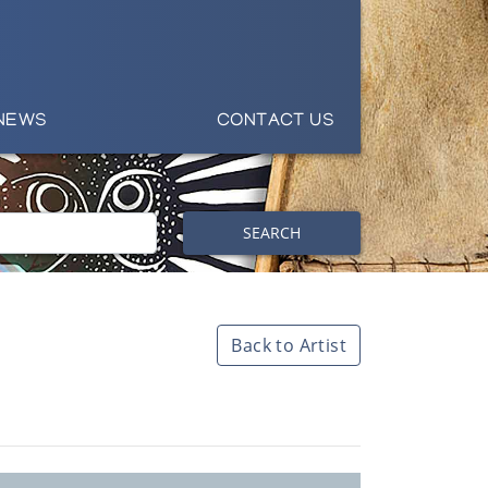
NEWS
CONTACT US
SEARCH
Back to Artist