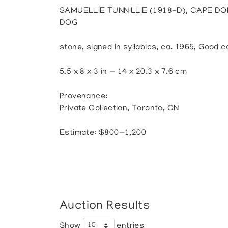
SAMUELLIE TUNNILLIE (1918-D), CAPE DO
DOG
stone, signed in syllabics, ca. 1965, Good co
5.5 x 8 x 3 in — 14 x 20.3 x 7.6 cm
Provenance:
Private Collection, Toronto, ON
Estimate: $800—1,200
Auction Results
Show
entries