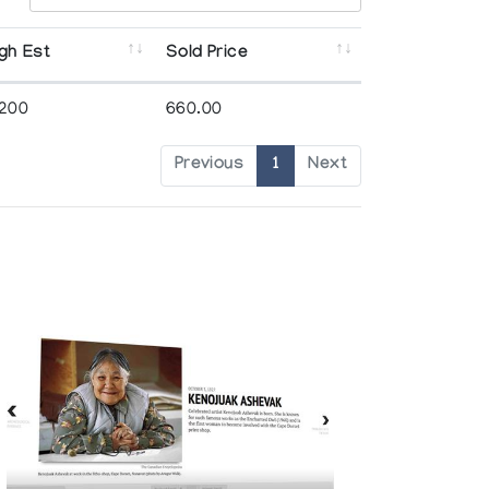
gh Est
Sold Price
,200
660.00
Previous
1
Next