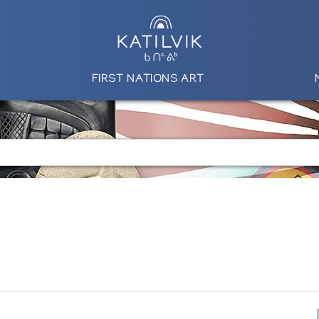
FIRST NATIONS ART