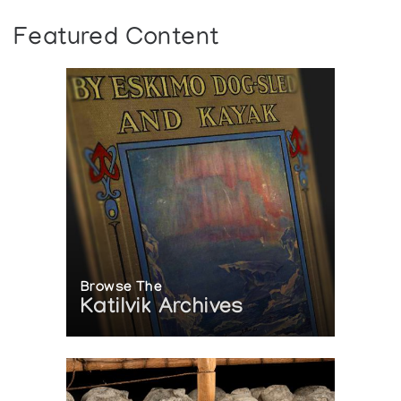
Featured Content
Browse The
Katilvik Archives