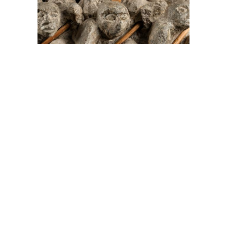
On The Hunt For...
Joe Talirunili