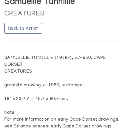
Samuellie Tunnillie
CREATURES
Back to Artist
SAMUELLIE TUNNILLIE (1918-), E7-950, CAPE
DORSET
CREATURES
graphite drawing, c. 1960, unframed
18" x 23.75" — 45.7 x 60.3 cm.
Note:
For more information on early Cape Dorset drawings,
see Strange scenes: early Cape Dorset drawings,