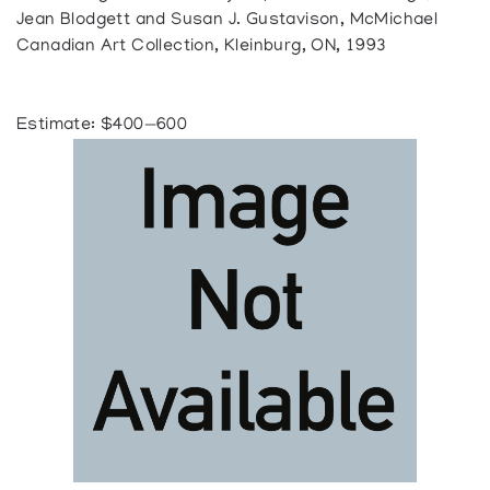
Jean Blodgett and Susan J. Gustavison, McMichael
Canadian Art Collection, Kleinburg, ON, 1993
Estimate: $400—600