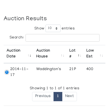
Auction Results
Show
entries
Search:
Auction
Auction
Lot
Low
Date
House
#
Est
2014-11-
Waddington's
21P
400
17
Showing 1 to 1 of 1 entries
Previous
1
Next