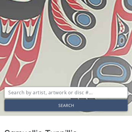
SEARCH