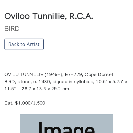
Oviloo Tunnillie, R.C.A.
BIRD
Back to Artist
OVILU TUNNILLIE (1949-), E7-779, Cape Dorset
BIRD, stone, c. 1980, signed in syllabics, 10.5" x 5.25" x
11.5" — 26.7 x 13.3 x 29.2 cm.
Est. $1,000/1,500