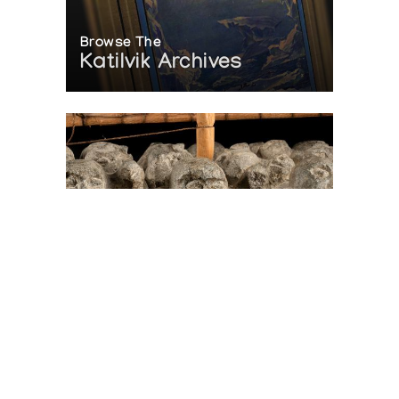
Browse The
Katilvik Archives
On The Hunt For...
Joe Talirunili