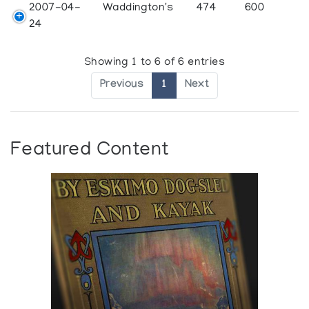
2007-04-
Waddington's
474
600
24
Showing 1 to 6 of 6 entries
Previous
1
Next
Featured Content