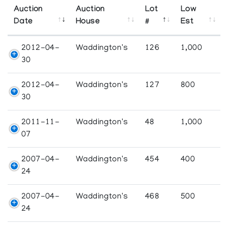
Auction
Auction
Lot
Low
Date
House
#
Est
2012-04-
Waddington's
126
1,000
30
2012-04-
Waddington's
127
800
30
2011-11-
Waddington's
48
1,000
07
2007-04-
Waddington's
454
400
24
2007-04-
Waddington's
468
500
24