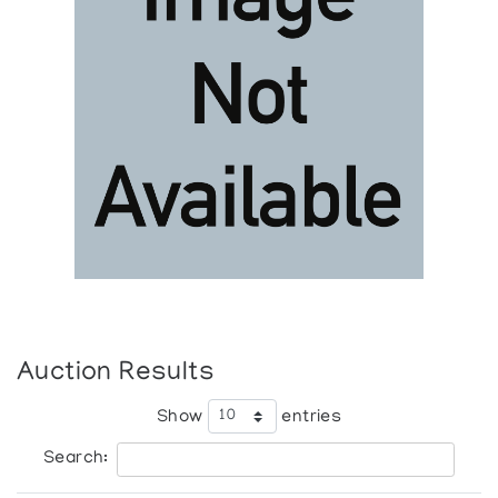
Auction Results
Show
entries
Search: