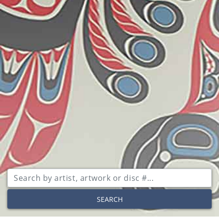
SEARCH