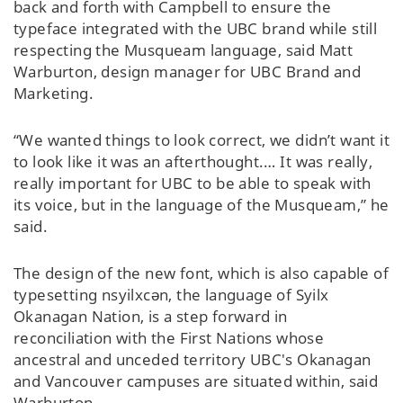
back and forth with Campbell to ensure the
typeface integrated with the UBC brand while still
respecting the Musqueam language, said Matt
Warburton, design manager for UBC Brand and
Marketing.
“We wanted things to look correct, we didn’t want it
to look like it was an afterthought.… It was really,
really important for UBC to be able to speak with
its voice, but in the language of the Musqueam,” he
said.
The design of the new font, which is also capable of
typesetting nsyilxcən, the language of Syilx
Okanagan Nation, is a step forward in
reconciliation with the First Nations whose
ancestral and unceded territory UBC's Okanagan
and Vancouver campuses are situated within, said
Warburton.