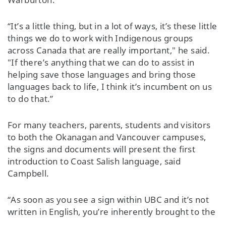
“It’s a little thing, but in a lot of ways, it’s these little
things we do to work with Indigenous groups
across Canada that are really important," he said.
"If there’s anything that we can do to assist in
helping save those languages and bring those
languages back to life, I think it’s incumbent on us
to do that.”
For many teachers, parents, students and visitors
to both the Okanagan and Vancouver campuses,
the signs and documents will present the first
introduction to Coast Salish language, said
Campbell.
“As soon as you see a sign within UBC and it’s not
written in English, you’re inherently brought to the
idea that you’re in Musqueam territory without