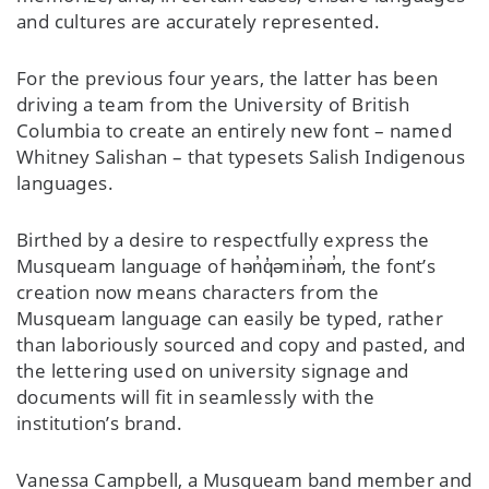
and cultures are accurately represented.
For the previous four years, the latter has been
driving a team from the University of British
Columbia to create an entirely new font – named
Whitney Salishan – that typesets Salish Indigenous
languages.
Birthed by a desire to respectfully express the
Musqueam language of hən̓q̓əmin̓əm̓, the font’s
creation now means characters from the
Musqueam language can easily be typed, rather
than laboriously sourced and copy and pasted, and
the lettering used on university signage and
documents will fit in seamlessly with the
institution’s brand.
Vanessa Campbell, a Musqueam band member and