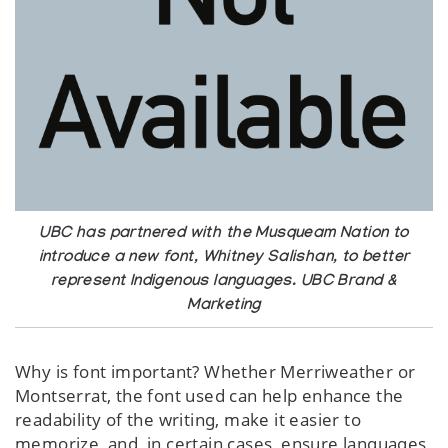
UBC has partnered with the Musqueam Nation to
introduce a new font, Whitney Salishan, to better
represent Indigenous languages. UBC Brand &
Marketing
Why is font important? Whether Merriweather or
Montserrat, the font used can help enhance the
readability of the writing, make it easier to
memorize, and, in certain cases, ensure languages