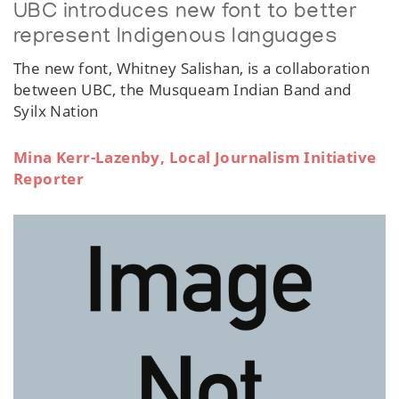
UBC introduces new font to better
represent Indigenous languages
The new font, Whitney Salishan, is a collaboration
between UBC, the Musqueam Indian Band and
Syilx Nation
Mina Kerr-Lazenby, Local Journalism Initiative
Reporter