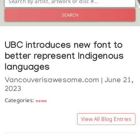
SEARCH
UBC introduces new font to
better represent Indigenous
languages
Vancouverisawesome.com | June 21,
2023
Categories:
news
View All Blog Entries