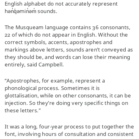
English alphabet do not accurately represent
hən̓q̓əmin̓əm̓ sounds.
The Musqueam language contains 36 consonants,
22 of which do not appear in English. Without the
correct symbols, accents, apostrophes and
markings above letters, sounds aren’t conveyed as
they should be, and words can lose their meaning
entirely, said Campbell.
“Apostrophes, for example, represent a
phonological process. Sometimes it is
glottalisation, while on other consonants, it can be
injection. So they’re doing very specific things on
these letters.”
It was a long, four-year process to put together the
font, involving hours of consultation and consistent