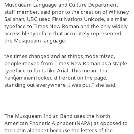
Musqueam Language and Culture Department
staff member, said prior to the creation of Whitney
Salishan, UBC used First Nations Unicode, a similar
typeface to Times New Roman and the only widely
accessible typeface that accurately represented
the Musqueam language.
“As times changed and as things modernized,
people moved from Times New Roman as a staple
typeface to fonts like Arial. This meant that
hən̓q̓əmin̓əm̓ looked different on the page,
standing out everywhere it was put," she said.
The Musqueam Indian Band uses the North
American Phonetic Alphabet (NAPA) as opposed to
the Latin alphabet because the letters of the