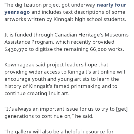
The digitization project got underway
nearly four
years ago
and includes text descriptions of some
artworks written by Kinngait high school students.
It is funded through Canadian Heritage’s Museums
Assistance Program, which recently provided
$430,970 to digitize the remaining 66,000 works.
Kowmageak said project leaders hope that
providing wider access to Kinngait’s art online will
encourage youth and young artists to learn the
history of Kinngait’s famed printmaking and to
continue creating Inuit art.
“It’s always an important issue for us to try to [get]
generations to continue on,” he said.
The gallery will also be a helpful resource for