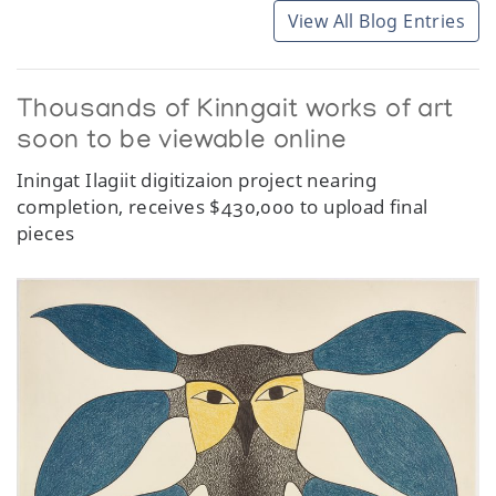
View All Blog Entries
Thousands of Kinngait works of art
soon to be viewable online
Iningat Ilagiit digitizaion project nearing
completion, receives $430,000 to upload final
pieces