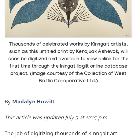
Thousands of celebrated works by Kinngait artists,
such as this untitled print by Kenojuak Ashevak, will
soon be digitized and available to view online for the
first time through the Iningat Ilagiit online database
project. (Image courtesy of the Collection of West
Baffin Co-operative Ltd.)
By
Madalyn Howitt
This article was updated July 5 at 12:15 p.m.
The job of digitizing thousands of Kinngait art