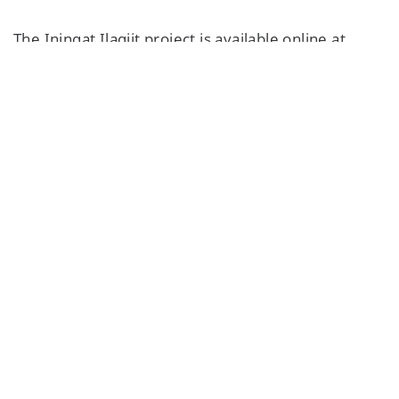
The Iningat Ilagiit project is available online at
www.iningatilagiit.ca
.
This article was updated to note the digitization
project will be completed by this fall.
Featured Content