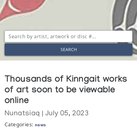
SEARCH
Thousands of Kinngait works
of art soon to be viewable
online
Nunatsiaq | July 05, 2023
Categories:
news