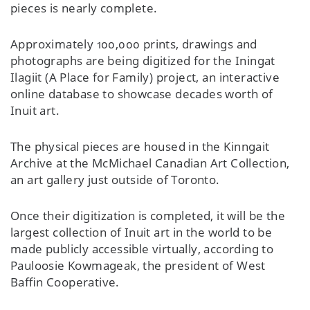
pieces is nearly complete.
Approximately 100,000 prints, drawings and
photographs are being digitized for the Iningat
Ilagiit (A Place for Family) project, an interactive
online database to showcase decades worth of
Inuit art.
The physical pieces are housed in the Kinngait
Archive at the McMichael Canadian Art Collection,
an art gallery just outside of Toronto.
Once their digitization is completed, it will be the
largest collection of Inuit art in the world to be
made publicly accessible virtually, according to
Pauloosie Kowmageak, the president of West
Baffin Cooperative.