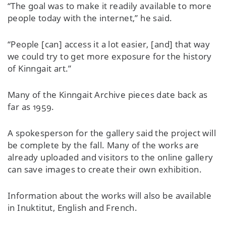
“The goal was to make it readily available to more
people today with the internet,” he said.
“People [can] access it a lot easier, [and] that way
we could try to get more exposure for the history
of Kinngait art.”
Many of the Kinngait Archive pieces date back as
far as 1959.
A spokesperson for the gallery said the project will
be complete by the fall. Many of the works are
already uploaded and visitors to the online gallery
can save images to create their own exhibition.
Information about the works will also be available
in Inuktitut, English and French.