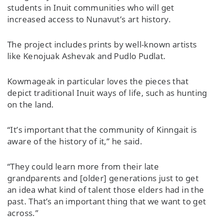
students in Inuit communities who will get
increased access to Nunavut’s art history.
The project includes prints by well-known artists
like Kenojuak Ashevak and Pudlo Pudlat.
Kowmageak in particular loves the pieces that
depict traditional Inuit ways of life, such as hunting
on the land.
“It’s important that the community of Kinngait is
aware of the history of it,” he said.
“They could learn more from their late
grandparents and [older] generations just to get
an idea what kind of talent those elders had in the
past. That’s an important thing that we want to get
across.”