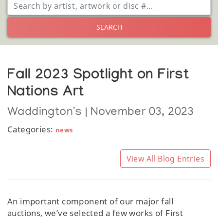
SEARCH
Fall 2023 Spotlight on First
Nations Art
Waddington's | November 03, 2023
Categories:
news
View All Blog Entries
An important component of our major fall
auctions, we’ve selected a few works of First