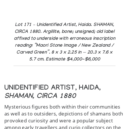
Lot 171 – Unidentified Artist, Haida. SHAMAN,
CIRCA 1880. Argillite, bone; unsigned; old label
affixed to underside with erroneous inscription
reading: “Maori Stone Image / New Zealand /
Carved Green”. 8 x 3 x 2.25 in — 20.3 x 7.6 x
5.7 cm. Estimate $4,000-$6,000
UNIDENTIFIED ARTIST, HAIDA,
SHAMAN, CIRCA 1880
Mysterious figures both within their communities
as well as to outsiders, depictions of shamans both
provoked curiosity and were a popular subject
among early travellers and curio collectors on the