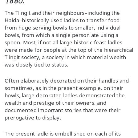
1880.
The Tlingit and their neighbours–including the
Haida–historically used ladles to transfer food
from huge serving bowls to smaller, individual
bowls, from which a single person ate using a
spoon. Most, if not all large historic feast ladles
were made for people at the top of the hierarchical
Tlingit society, a society in which material wealth
was closely tied to status.
Often elaborately decorated on their handles and
sometimes, as in the present example, on their
bowls, large decorated ladles demonstrated the
wealth and prestige of their owners, and
documented important stories that were their
prerogative to display.
The present ladle is embellished on each of its