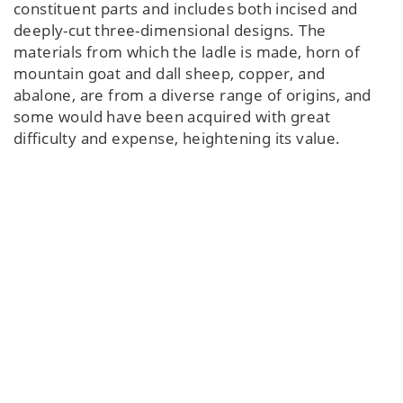
constituent parts and includes both incised and
deeply-cut three-dimensional designs. The
materials from which the ladle is made, horn of
mountain goat and dall sheep, copper, and
abalone, are from a diverse range of origins, and
some would have been acquired with great
difficulty and expense, heightening its value.