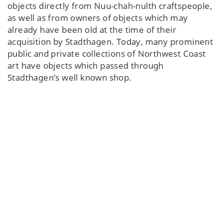
objects directly from Nuu-chah-nulth craftspeople,
as well as from owners of objects which may
already have been old at the time of their
acquisition by Stadthagen. Today, many prominent
public and private collections of Northwest Coast
art have objects which passed through
Stadthagen’s well known shop.