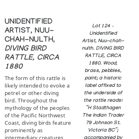
UNIDENTIFIED
Lot 124 –
ARTIST, NUU-
Unidentified
CHAH-NULTH,
Artist, Nuu-chah-
DIVING BIRD
nulth. DIVING BIRD
RATTLE, CIRCA
RATTLE, CIRCA
1880. Wood,
1880
brass, pebbles,
The form of this rattle is
paint; a historic
likely intended to evoke a
label affixed to
petrel or other diving
the underside of
bird. Throughout the
the rattle reads:
mythology of the peoples
“H Stadthagen
of the Pacific Northwest
The Indian Trader
Coast, diving birds feature
79 Johnson St.
prominently as
Victoria BC”;
intermediary creatures,
accompanied by