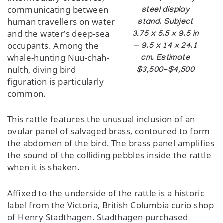
communicating between
steel display
human travellers on water
stand. Subject
and the water’s deep-sea
3.75 x 5.5 x 9.5 in
occupants. Among the
— 9.5 x 14 x 24.1
whale-hunting Nuu-chah-
cm. Estimate
nulth, diving bird
$3,500-$4,500
figuration is particularly
common.
This rattle features the unusual inclusion of an
ovular panel of salvaged brass, contoured to form
the abdomen of the bird. The brass panel amplifies
the sound of the colliding pebbles inside the rattle
when it is shaken.
Affixed to the underside of the rattle is a historic
label from the Victoria, British Columbia curio shop
of Henry Stadthagen. Stadthagen purchased