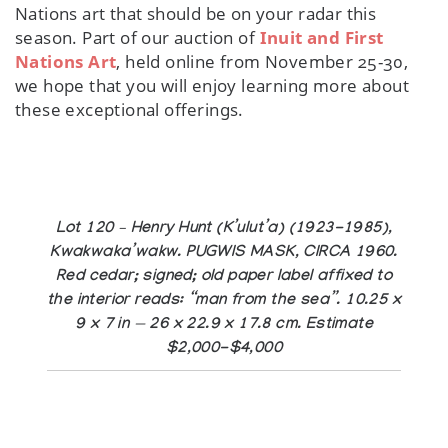
Nations art that should be on your radar this
season. Part of our auction of
Inuit and First
Nations Art
, held online from November 25-30,
we hope that you will enjoy learning more about
these exceptional offerings.
Lot 120 – Henry Hunt (K’ulut’a) (1923-1985),
Kwakwaka’wakw. PUGWIS MASK, CIRCA 1960.
Red cedar; signed; old paper label affixed to
the interior reads: “man from the sea”. 10.25 x
9 x 7 in — 26 x 22.9 x 17.8 cm. Estimate
$2,000-$4,000