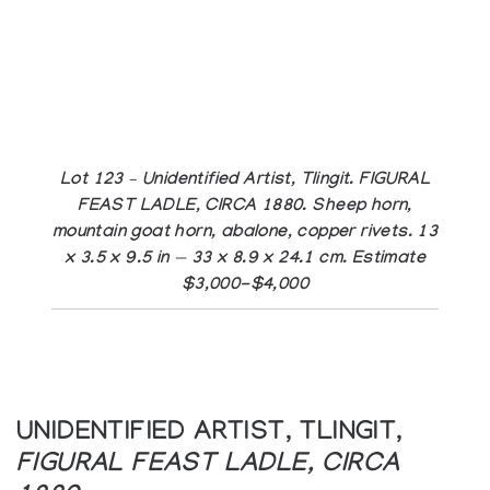
Lot 123 – Unidentified Artist, Tlingit. FIGURAL
FEAST LADLE, CIRCA 1880. Sheep horn,
mountain goat horn, abalone, copper rivets. 13
x 3.5 x 9.5 in — 33 x 8.9 x 24.1 cm. Estimate
$3,000-$4,000
UNIDENTIFIED ARTIST, TLINGIT,
FIGURAL FEAST LADLE, CIRCA