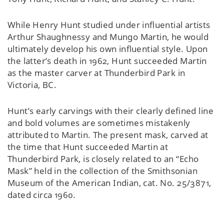
While Henry Hunt studied under influential artists
Arthur Shaughnessy and Mungo Martin, he would
ultimately develop his own influential style. Upon
the latter’s death in 1962, Hunt succeeded Martin
as the master carver at Thunderbird Park in
Victoria, BC.
Hunt’s early carvings with their clearly defined line
and bold volumes are sometimes mistakenly
attributed to Martin. The present mask, carved at
the time that Hunt succeeded Martin at
Thunderbird Park, is closely related to an “Echo
Mask” held in the collection of the Smithsonian
Museum of the American Indian, cat. No. 25/3871,
dated circa 1960.