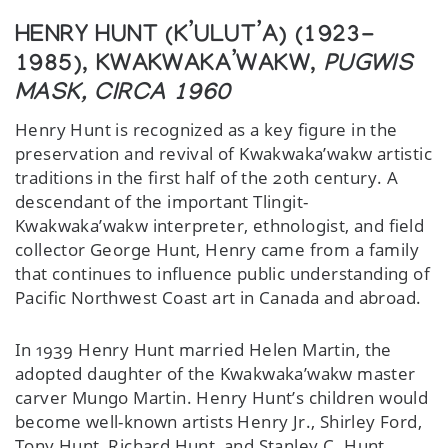
HENRY HUNT (K’ULUT’A) (1923-
1985), KWAKWAKA’WAKW,
PUGWIS
MASK, CIRCA 1960
Henry Hunt is recognized as a key figure in the
preservation and revival of Kwakwaka’wakw artistic
traditions in the first half of the 20th century. A
descendant of the important Tlingit-
Kwakwaka’wakw interpreter, ethnologist, and field
collector George Hunt, Henry came from a family
that continues to influence public understanding of
Pacific Northwest Coast art in Canada and abroad.
In 1939 Henry Hunt married Helen Martin, the
adopted daughter of the Kwakwaka’wakw master
carver Mungo Martin. Henry Hunt’s children would
become well-known artists Henry Jr., Shirley Ford,
Tony Hunt, Richard Hunt, and Stanley C. Hunt.