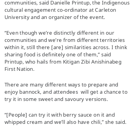
communities, said Danielle Printup, the Indigenous
cultural engagement co-ordinator at Carleton
University and an organizer of the event.
“Even though we’re distinctly different in our
communities and we’re from different territories
within it, still there [are] similarities across. I think
sharing food is definitely one of them,” said
Printup, who hails from Kitigan Zibi Anishinabeg
First Nation.
There are many different ways to prepare and
enjoy bannock, and attendees will get a chance to
try it in some sweet and savoury versions.
“[People] can try it with berry sauce on it and
whipped cream and we’ll also have chili,” she said.