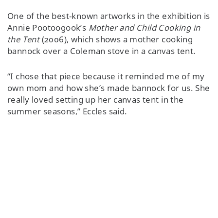
One of the best-known artworks in the exhibition is
Annie Pootoogook’s
Mother and Child Cooking in
the Tent
(2006), which shows a mother cooking
bannock over a Coleman stove in a canvas tent.
“I chose that piece because it reminded me of my
own mom and how she’s made bannock for us. She
really loved setting up her canvas tent in the
summer seasons,” Eccles said.
Featured Content