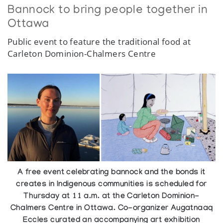
Bannock to bring people together in
Ottawa
Public event to feature the traditional food at
Carleton Dominion-Chalmers Centre
A free event celebrating bannock and the bonds it
creates in Indigenous communities is scheduled for
Thursday at 11 a.m. at the Carleton Dominion-
Chalmers Centre in Ottawa. Co-organizer Augatnaaq
Eccles curated an accompanying art exhibition