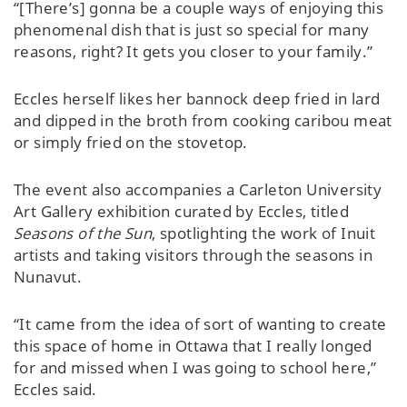
“[There’s] gonna be a couple ways of enjoying this
phenomenal dish that is just so special for many
reasons, right? It gets you closer to your family.”
Eccles herself likes her bannock deep fried in lard
and dipped in the broth from cooking caribou meat
or simply fried on the stovetop.
The event also accompanies a Carleton University
Art Gallery exhibition curated by Eccles, titled
Seasons of the Sun
, spotlighting the work of Inuit
artists and taking visitors through the seasons in
Nunavut.
“It came from the idea of sort of wanting to create
this space of home in Ottawa that I really longed
for and missed when I was going to school here,”
Eccles said.