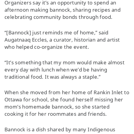
Organizers say it’s an opportunity to spend an
afternoon making bannock, sharing recipes and
celebrating community bonds through food.
“[Bannock] just reminds me of home,” said
Augatnaaq Eccles, a curator, historian and artist
who helped co-organize the event.
“It’s something that my mom would make almost
every day with lunch when we’d be having
traditional food. It was always a staple.”
When she moved from her home of Rankin Inlet to
Ottawa for school, she found herself missing her
mom’s homemade bannock, so she started
cooking it for her roommates and friends.
Bannock is a dish shared by many Indigenous