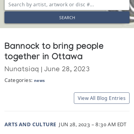
SEARCH
Bannock to bring people
together in Ottawa
Nunatsiaq | June 28, 2023
Categories:
news
View All Blog Entries
ARTS AND CULTURE
JUN 28, 2023 – 8:30 AM EDT