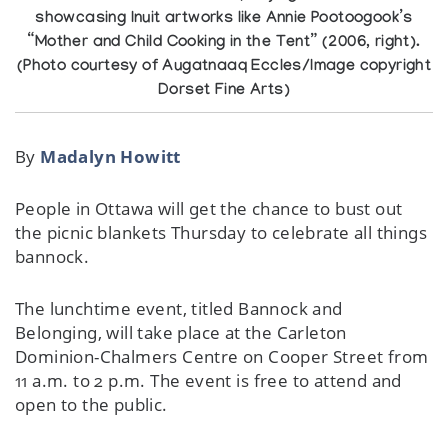
showcasing Inuit artworks like Annie Pootoogook’s
“Mother and Child Cooking in the Tent” (2006, right).
(Photo courtesy of Augatnaaq Eccles/Image copyright
Dorset Fine Arts)
By
Madalyn Howitt
People in Ottawa will get the chance to bust out
the picnic blankets Thursday to celebrate all things
bannock.
The lunchtime event, titled Bannock and
Belonging, will take place at the Carleton
Dominion-Chalmers Centre on Cooper Street from
11 a.m. to 2 p.m. The event is free to attend and
open to the public.