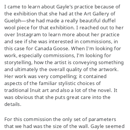
I came to learn about Gayle’s practice because of
the exhibition that she had at the Art Gallery of
Guelph—she had made a really beautiful duffel
wool piece for that exhibition. I reached out to her
over Instagram to learn more about her practice
and see if she was interested in commissions, in
this case for Canada Goose. When I'm looking for
work, especially commissions, I’m looking for
storytelling, how the artist is conveying something
and ultimately the overall quality of the artwork.
Her work was very compelling; it contained
aspects of the familiar stylistic choices of
traditional Inuit art and also a lot of the novel. It
was obvious that she puts great care into the
details.
For this commission the only set of parameters
that we had was the size of the wall. Gayle seemed