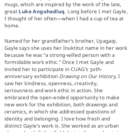
mugs, which are inspired by the work of the late,
great
Luke Anguhadluq
. Long before I met Gayle,
I thought of her often—when I had a cup of tea at
home.
Named for her grandfather’s brother, Uyagaqi,
Gayle says she uses her Inuktitut name in her work
because he was “a strong-willed person with a
formidable work ethic.” Once I met Gayle and
invited her to participate in CUAG’s 30th-
anniversary exhibition
Drawing on Our History
, I
saw her kindness, openness, creativity,
seriousness and work ethic in action. She
embraced the open-ended opportunity to make
new work for the exhibition, both drawings and
ceramics, in which she addressed questions of
identity and belonging. I love how fresh and
distinct Gayle’s work is. She worked as an urban