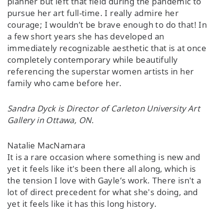
planner but left that field during the pandemic to
pursue her art full-time. I really admire her
courage; I wouldn’t be brave enough to do that! In
a few short years she has developed an
immediately recognizable aesthetic that is at once
completely contemporary while beautifully
referencing the superstar women artists in her
family who came before her.
Sandra Dyck is Director of Carleton University Art
Gallery in Ottawa, ON.
Natalie MacNamara
It is a rare occasion where something is new and
yet it feels like it's been there all along, which is
the tension I love with Gayle’s work. There isn't a
lot of direct precedent for what she's doing, and
yet it feels like it has this long history.