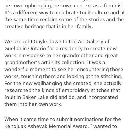
her own upbringing, her own context as a feminist.
It's a different way to celebrate Inuit culture and at
the same time reclaim some of the stories and the
creative heritage that is in her family.
We brought Gayle down to the Art Gallery of
Guelph in Ontario for a residency to create new
work in response to her grandmother and great-
grandmother's art in its collection. It was a
wonderful moment to see her encountering those
works, touching them and looking at the stitching.
For the new wallhanging she created, she actually
researched the kinds of embroidery stitches that
Inuit in Baker Lake did and do, and incorporated
them into her own work.
When it came time to submit nominations for the
Kenojuak Ashevak Memorial Award, I wanted to