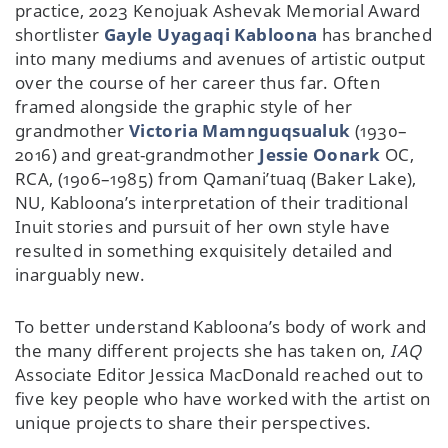
practice, 2023 Kenojuak Ashevak Memorial Award
shortlister
Gayle Uyagaqi Kabloona
has branched
into many mediums and avenues of artistic output
over the course of her career thus far. Often
framed alongside the graphic style of her
grandmother
Victoria Mamnguqsualuk
(1930–
2016) and great-grandmother
Jessie Oonark
OC,
RCA, (1906–1985) from Qamani’tuaq (Baker Lake),
NU, Kabloona’s interpretation of their traditional
Inuit stories and pursuit of her own style have
resulted in something exquisitely detailed and
inarguably new.
To better understand Kabloona’s body of work and
the many different projects she has taken on,
IAQ
Associate Editor Jessica MacDonald reached out to
five key people who have worked with the artist on
unique projects to share their perspectives.