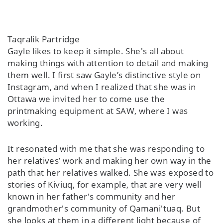
Taqralik Partridge
Gayle likes to keep it simple. She's all about
making things with attention to detail and making
them well. I first saw Gayle’s distinctive style on
Instagram, and when I realized that she was in
Ottawa we invited her to come use the
printmaking equipment at SAW, where I was
working.
It resonated with me that she was responding to
her relatives’ work and making her own way in the
path that her relatives walked. She was exposed to
stories of Kiviuq, for example, that are very well
known in her father's community and her
grandmother's community of Qamani'tuaq. But
she looks at them in a different light because of