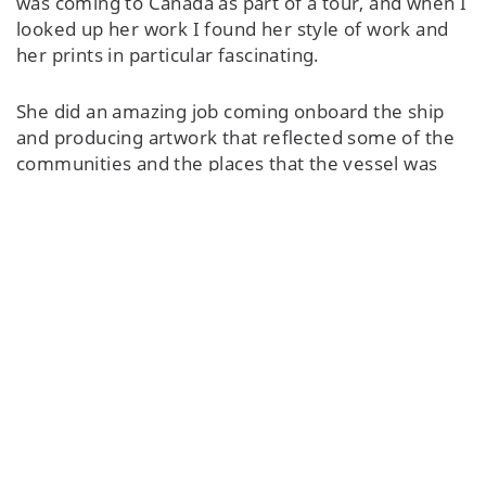
was coming to Canada as part of a tour, and when I
looked up her work I found her style of work and
her prints in particular fascinating.
She did an amazing job coming onboard the ship
and producing artwork that reflected some of the
communities and the places that the vessel was
traveling through. Of the three works she
produced, one of them is going to be on display at
the British High Commission in Ottawa, ON, and
the other one is on display in the British Consulate
in Montreal, QC.
I was very lucky to go to her studio and see her
create in person. What fascinated me is that every
single piece, every single design, is incredibly
unique. But the tools that she uses really haven't
changed that much in generations from her
ancestors. Her work speaks to Inuit culture, her