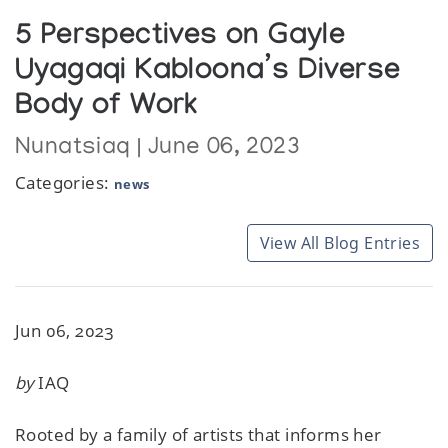
5 Perspectives on Gayle
Uyagaqi Kabloona’s Diverse
Body of Work
Nunatsiaq | June 06, 2023
Categories:
news
View All Blog Entries
Jun 06, 2023
by
IAQ
Rooted by a family of artists that informs her