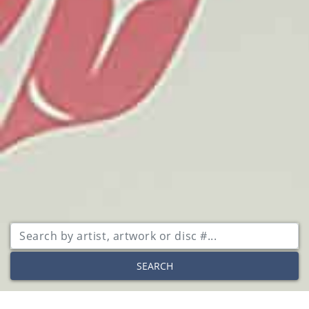
SEARCH