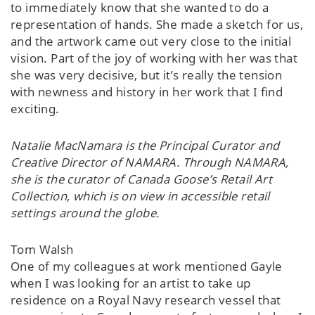
to immediately know that she wanted to do a
representation of hands. She made a sketch for us,
and the artwork came out very close to the initial
vision. Part of the joy of working with her was that
she was very decisive, but it’s really the tension
with newness and history in her work that I find
exciting.
Natalie MacNamara is the Principal Curator and
Creative Director of NAMARA. Through NAMARA,
she is the curator of Canada Goose’s Retail Art
Collection, which is on view in accessible retail
settings around the globe.
Tom Walsh
One of my colleagues at work mentioned Gayle
when I was looking for an artist to take up
residence on a Royal Navy research vessel that