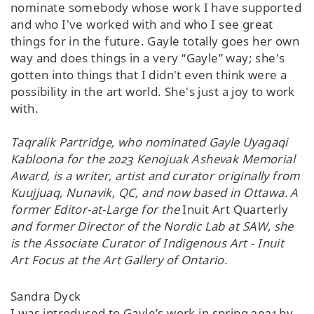
nominate somebody whose work I have supported
and who I've worked with and who I see great
things for in the future. Gayle totally goes her own
way and does things in a very “Gayle” way; she's
gotten into things that I didn't even think were a
possibility in the art world. She's just a joy to work
with.
Taqralik Partridge, who nominated Gayle Uyagaqi
Kabloona for
the 2023 Kenojuak Ashevak Memorial
Award, is a writer, artist and curator originally from
Kuujjuaq, Nunavik, QC, and now based in Ottawa. A
former Editor-at-Large for the
Inuit Art Quarterly
and former Director of the Nordic Lab at SAW, she
is the Associate Curator of Indigenous Art - Inuit
Art Focus at the Art Gallery of Ontario.
Sandra Dyck
I was introduced to Gayle’s work in spring 2021 by