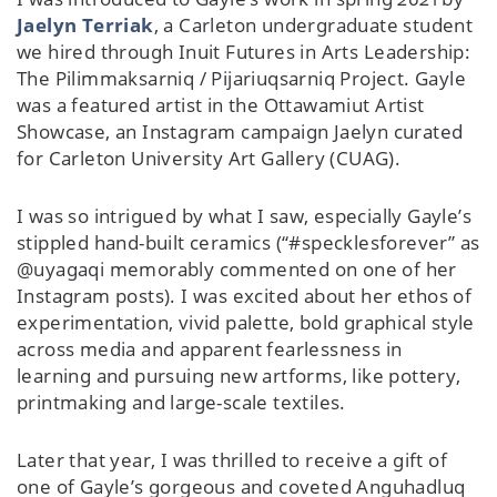
Jaelyn Terriak
, a Carleton undergraduate student
we hired through Inuit Futures in Arts Leadership:
The Pilimmaksarniq / Pijariuqsarniq Project. Gayle
was a featured artist in the Ottawamiut Artist
Showcase, an Instagram campaign Jaelyn curated
for Carleton University Art Gallery (CUAG).
I was so intrigued by what I saw, especially Gayle’s
stippled hand-built ceramics (“#specklesforever” as
@uyagaqi memorably commented on one of her
Instagram posts). I was excited about her ethos of
experimentation, vivid palette, bold graphical style
across media and apparent fearlessness in
learning and pursuing new artforms, like pottery,
printmaking and large-scale textiles.
Later that year, I was thrilled to receive a gift of
one of Gayle’s gorgeous and coveted Anguhadluq