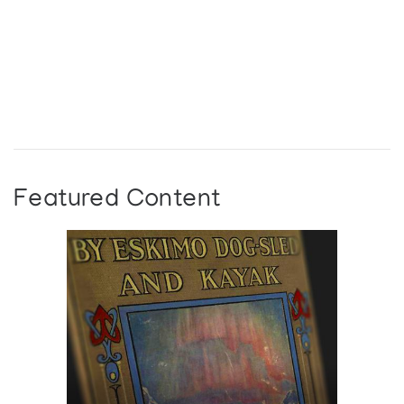
Featured Content