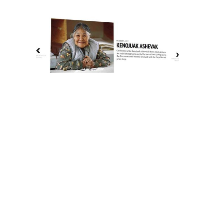
The History of Inuit Art
Interactive Timeline
About Us