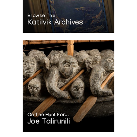
Browse The
Katilvik Archives
On The Hunt For...
Joe Talirunili