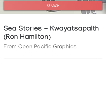
SEARCH
Sea Stories - Kwayatsapalth
(Ron Hamilton)
From Open Pacific Graphics