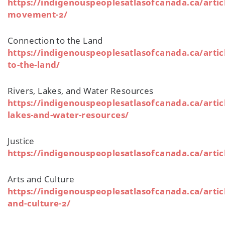
https://indigenouspeoplesatlasofcanada.ca/artic
movement-2/
Connection to the Land
https://indigenouspeoplesatlasofcanada.ca/artic
to-the-land/
Rivers, Lakes, and Water Resources
https://indigenouspeoplesatlasofcanada.ca/articl
lakes-and-water-resources/
Justice
https://indigenouspeoplesatlasofcanada.ca/articl
Arts and Culture
https://indigenouspeoplesatlasofcanada.ca/articl
and-culture-2/