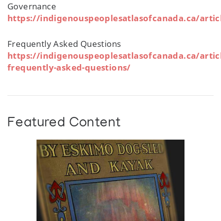
Governance
https://indigenouspeoplesatlasofcanada.ca/arti
Frequently Asked Questions
https://indigenouspeoplesatlasofcanada.ca/artic
frequently-asked-questions/
Featured Content