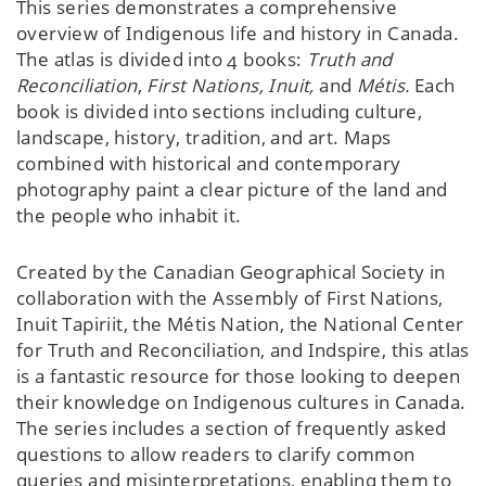
This series demonstrates a comprehensive
overview of Indigenous life and history in Canada.
The atlas is divided into 4 books:
Truth and
Reconciliation
,
First Nations, Inuit,
and
Métis.
Each
book is divided into sections including culture,
landscape, history, tradition, and art. Maps
combined with historical and contemporary
photography paint a clear picture of the land and
the people who inhabit it.
Created by the Canadian Geographical Society in
collaboration with the Assembly of First Nations,
Inuit Tapiriit, the Métis Nation, the National Center
for Truth and Reconciliation, and Indspire, this atlas
is a fantastic resource for those looking to deepen
their knowledge on Indigenous cultures in Canada.
The series includes a section of frequently asked
questions to allow readers to clarify common
queries and misinterpretations, enabling them to