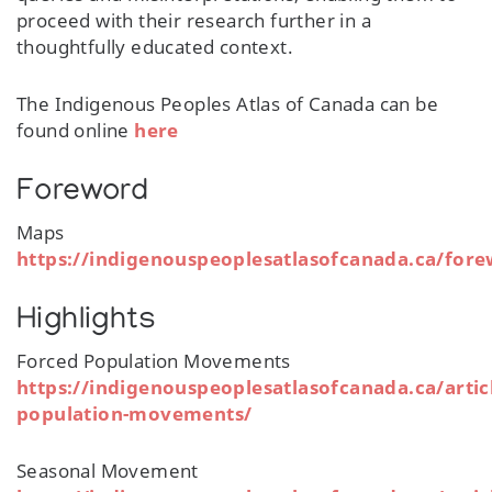
proceed with their research further in a
thoughtfully educated context.
The Indigenous Peoples Atlas of Canada can be
found online
here
Foreword
Maps
https://indigenouspeoplesatlasofcanada.ca/for
Highlights
Forced Population Movements
https://indigenouspeoplesatlasofcanada.ca/artic
population-movements/
Seasonal Movement