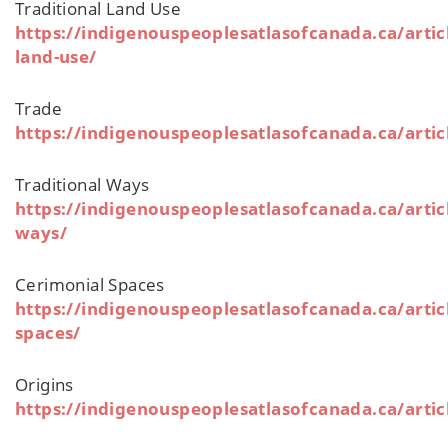
Traditional Land Use
https://indigenouspeoplesatlasofcanada.ca/articl
land-use/
Trade
https://indigenouspeoplesatlasofcanada.ca/artic
Traditional Ways
https://indigenouspeoplesatlasofcanada.ca/articl
ways/
Cerimonial Spaces
https://indigenouspeoplesatlasofcanada.ca/artic
spaces/
Origins
https://indigenouspeoplesatlasofcanada.ca/articl