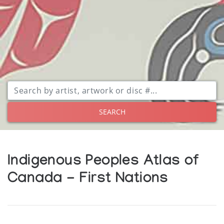
SEARCH
Indigenous Peoples Atlas of
Canada - First Nations