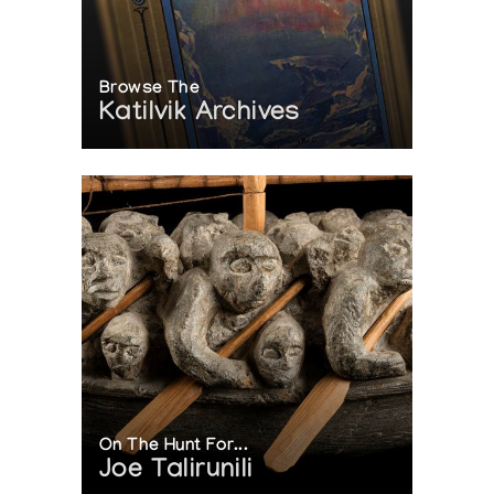
Browse The
Katilvik Archives
On The Hunt For...
Joe Talirunili