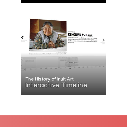
The History of Inuit Art
Interactive Timeline