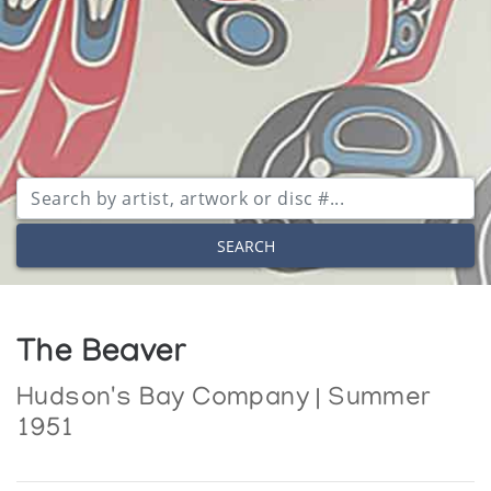
SEARCH
The Beaver
Hudson's Bay Company | Summer
1951