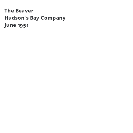
The Beaver
Hudson's Bay Company
June 1951