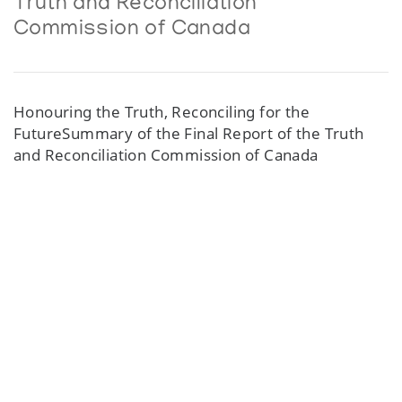
Truth and Reconciliation
Commission of Canada
Honouring the Truth, Reconciling for the
FutureSummary of the Final Report of the Truth
and Reconciliation Commission of Canada