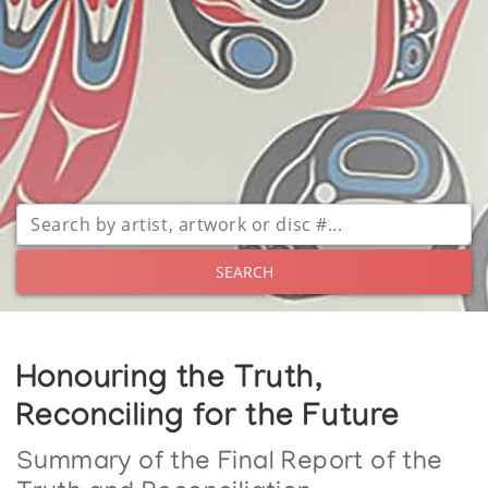
SEARCH
Honouring the Truth,
Reconciling for the Future
Summary of the Final Report of the