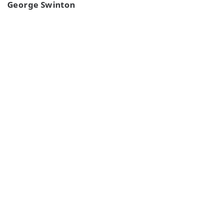
George Swinton