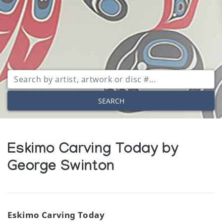
SEARCH
Eskimo Carving Today by
George Swinton
Eskimo Carving Today