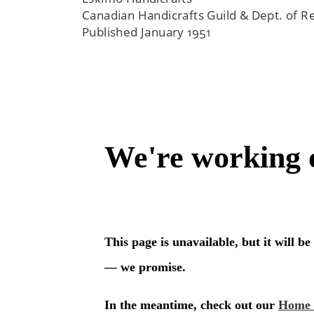
Canadian Handicrafts Guild & Dept. of
Published January 1951