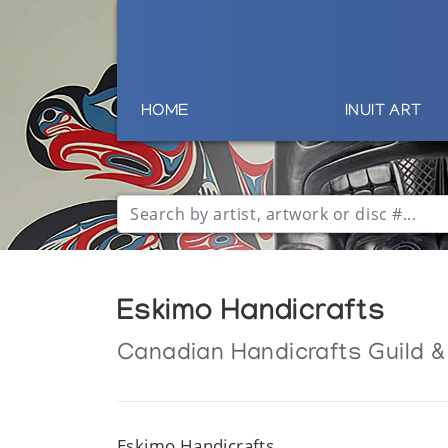
HOME
INUIT ART
Eskimo Handicrafts
Canadian Handicrafts Guild &
Eskimo Handicrafts