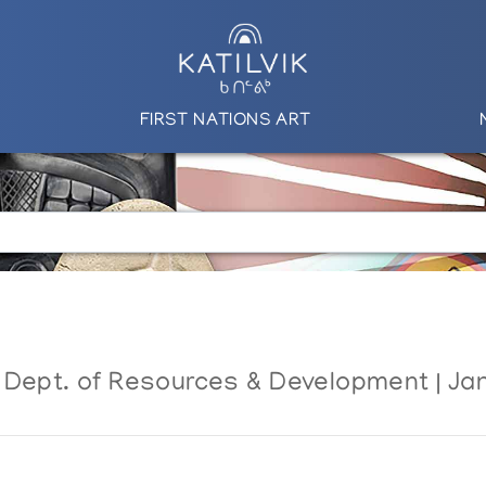
FIRST NATIONS ART
 Dept. of Resources & Development | Ja