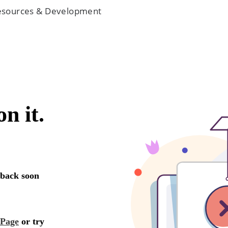
 Resources & Development