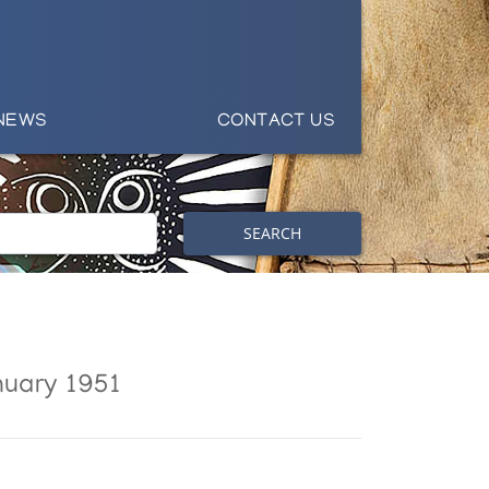
NEWS
CONTACT US
SEARCH
nuary 1951