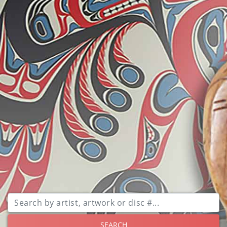
SEARCH