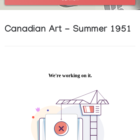
Canadian Art - Summer 1951