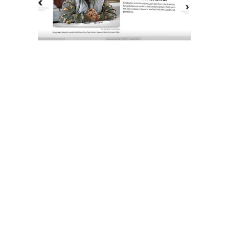
The History of Inuit Art
Interactive Timeline
About Us
Contact Us
Artist Search