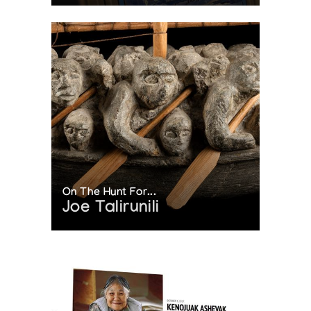
On The Hunt For...
Joe Talirunili