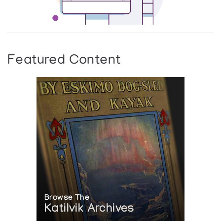
Featured Content
Browse The
Katilvik Archives