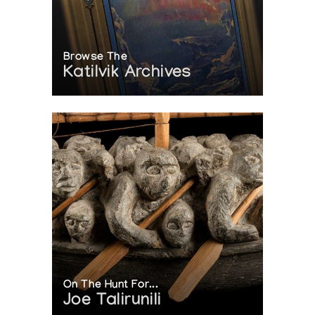
Browse The
Katilvik Archives
On The Hunt For...
Joe Talirunili