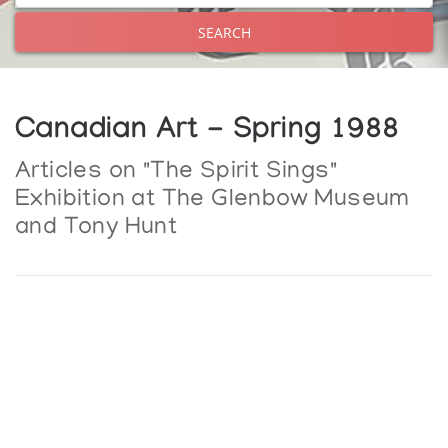
SEARCH
Canadian Art - Spring 1988
Articles on "The Spirit Sings"
Exhibition at The Glenbow Museum
and Tony Hunt