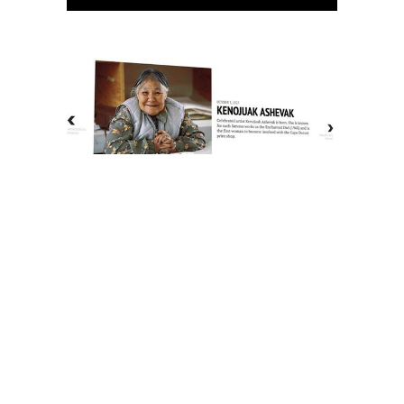
The History of Inuit Art
Interactive Timeline