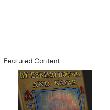
Featured Content