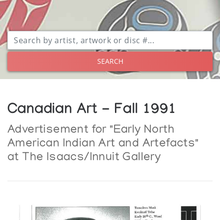
SEARCH
Canadian Art - Fall 1991
Advertisement for "Early North
American Indian Art and Artefacts"
at The Isaacs/Innuit Gallery