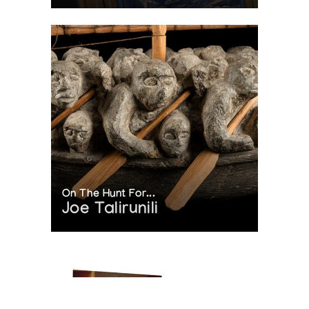
On The Hunt For...
Joe Talirunili