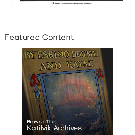
Featured Content
Browse The
Katilvik Archives