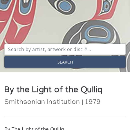
SEARCH
By the Light of the Qulliq
Smithsonian Institution | 1979
By The Light of the Qulliq