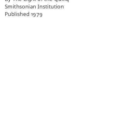
Smithsonian Institution
Published 1979