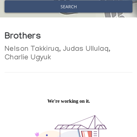
SEARCH
Brothers
Nelson Takkiruq, Judas Ullulaq,
Charlie Ugyuk