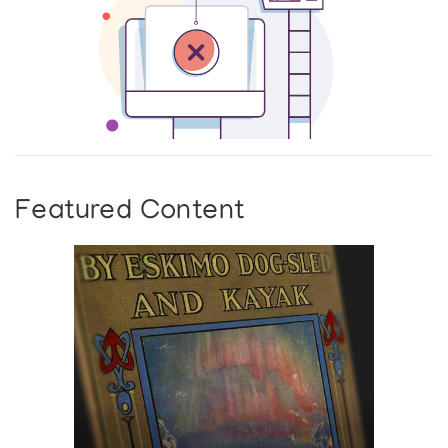
Featured Content