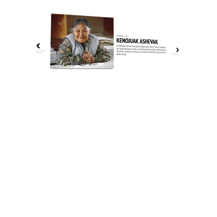
The History of Inuit Art
Interactive Timeline
About Us