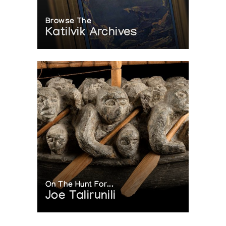
Browse The
Katilvik Archives
On The Hunt For...
Joe Talirunili