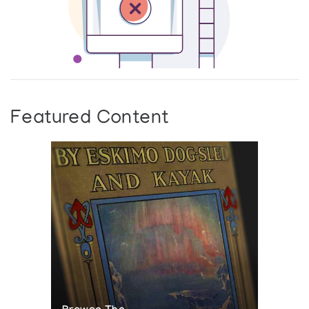
Featured Content