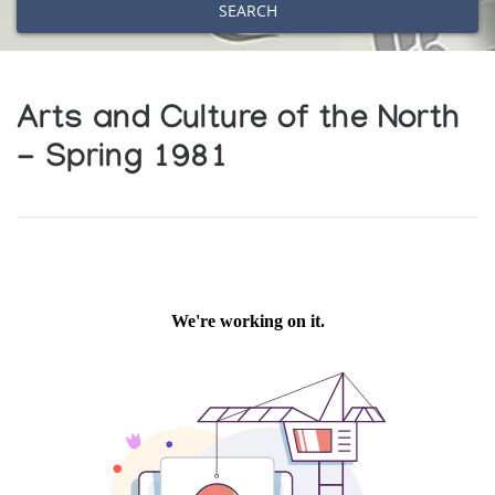
SEARCH
Arts and Culture of the North
- Spring 1981