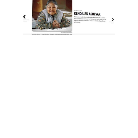
The History of Inuit Art
Interactive Timeline
About Us
Contact Us