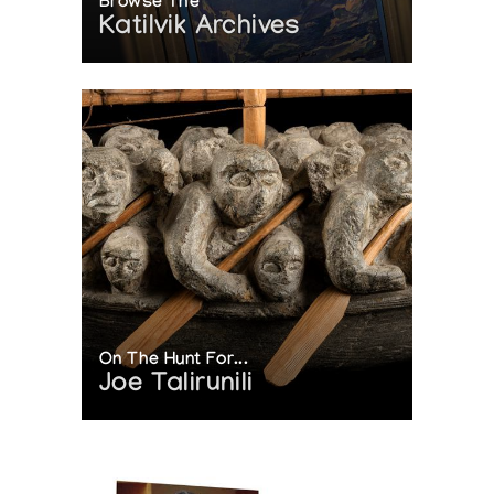
Browse The
Katilvik Archives
On The Hunt For...
Joe Talirunili