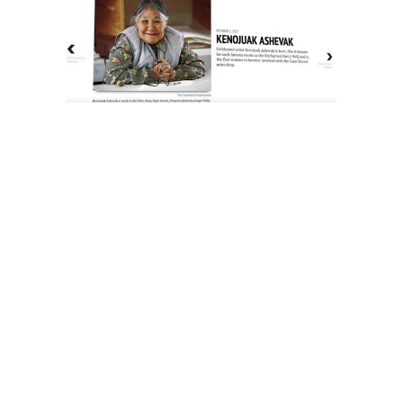
The History of Inuit Art
Interactive Timeline
About Us
Contact Us