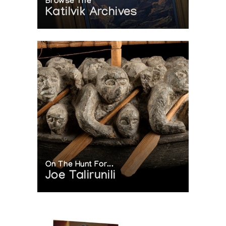
Browse The
Katilvik Archives
On The Hunt For...
Joe Talirunili