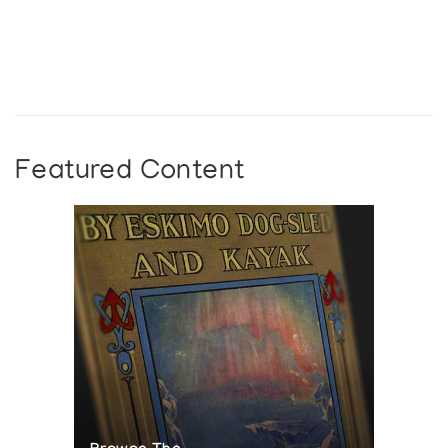
Featured Content