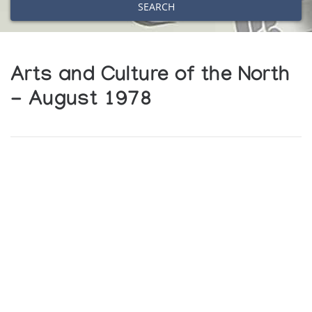
SEARCH
Arts and Culture of the North
- August 1978