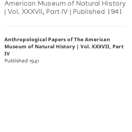
American Museum of Natural History
| Vol. XXXVII, Part IV | Published 1941
Anthropological Papers of The American
Museum of Natural History | Vol. XXXVII, Part
IV
Published 1941