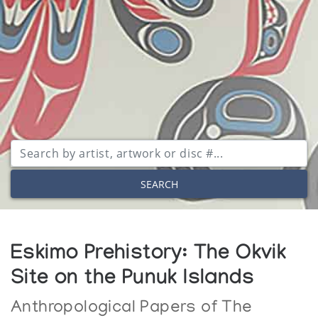
SEARCH
Eskimo Prehistory: The Okvik
Site on the Punuk Islands
Anthropological Papers of The