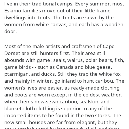
live in their traditional camps. Every summer, most
Eskimo families move out of their little frame
dwellings into tents. The tents are sewn by the
women from white canvas, and each has a wooden
door.
Most of the male artists and craftsmen of Cape
Dorset are still hunters first. Their area still
abounds with game: seals, walrus, polar bears, fish,
game birds - - such as Canada and blue geese,
ptarmigan, and ducks. Still they trap the white fox
and mainly in winter, go inland to hunt caribou. The
women’s lives are easier, as ready-made clothing
and boots are worn except in the coldest weather,
when their sinew-sewn caribou, sealskin, and
blanket-cloth clothing is superior to any of the
imported items to be found in the two stores. The
new small houses are far from elegant, but they