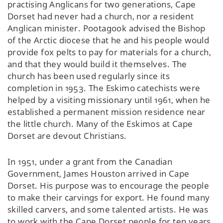
practising Anglicans for two generations, Cape
Dorset had never had a church, nor a resident
Anglican minister. Pootagook advised the Bishop
of the Arctic diocese that he and his people would
provide fox pelts to pay for materials for a church,
and that they would build it themselves. The
church has been used regularly since its
completion in 1953. The Eskimo catechists were
helped by a visiting missionary until 1961, when he
established a permanent mission residence near
the little church. Many of the Eskimos at Cape
Dorset are devout Christians.
In 1951, under a grant from the Canadian
Government, James Houston arrived in Cape
Dorset. His purpose was to encourage the people
to make their carvings for export. He found many
skilled carvers, and some talented artists. He was
to work with the Cape Dorset people for ten years.