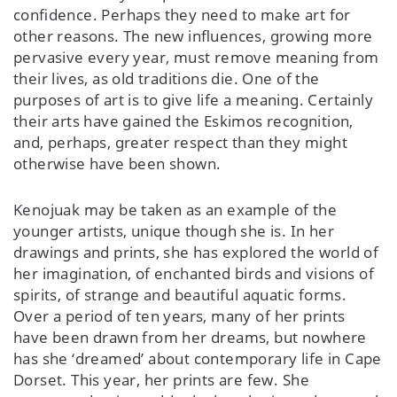
confidence. Perhaps they need to make art for
other reasons. The new influences, growing more
pervasive every year, must remove meaning from
their lives, as old traditions die. One of the
purposes of art is to give life a meaning. Certainly
their arts have gained the Eskimos recognition,
and, perhaps, greater respect than they might
otherwise have been shown.
Kenojuak may be taken as an example of the
younger artists, unique though she is. In her
drawings and prints, she has explored the world of
her imagination, of enchanted birds and visions of
spirits, of strange and beautiful aquatic forms.
Over a period of ten years, many of her prints
have been drawn from her dreams, but nowhere
has she ‘dreamed’ about contemporary life in Cape
Dorset. This year, her prints are few. She