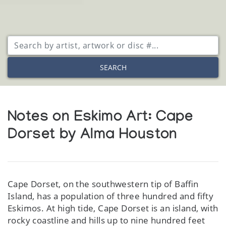
SEARCH
Notes on Eskimo Art: Cape
Dorset by Alma Houston
Cape Dorset, on the southwestern tip of Baffin
Island, has a population of three hundred and fifty
Eskimos. At high tide, Cape Dorset is an island, with
rocky coastline and hills up to nine hundred feet