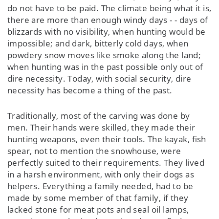
do not have to be paid. The climate being what it is,
there are more than enough windy days - - days of
blizzards with no visibility, when hunting would be
impossible; and dark, bitterly cold days, when
powdery snow moves like smoke along the land;
when hunting was in the past possible only out of
dire necessity. Today, with social security, dire
necessity has become a thing of the past.
Traditionally, most of the carving was done by
men. Their hands were skilled, they made their
hunting weapons, even their tools. The kayak, fish
spear, not to mention the snowhouse, were
perfectly suited to their requirements. They lived
in a harsh environment, with only their dogs as
helpers. Everything a family needed, had to be
made by some member of that family, if they
lacked stone for meat pots and seal oil lamps,