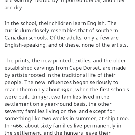
are warmly heated by imported fuel oil, and they
are dry.
In the school, their children learn English. The
curriculum closely resembles that of southern
Canadian schools. Of the adults, only a few are
English-speaking, and of these, none of the artists.
The prints, the new printed textiles, and the older
established carvings from Cape Dorset, are made
by artists rooted in the traditional life of their
people. The new influences began seriously to
reach them only about 1950, when the first schools
were built. In 1951, two families lived in the
settlement on a year-round basis, the other
seventy families living on the land except for
something like two weeks in summer, at ship time.
In 1966, about sixty families live permanently in
the settlement, and the hunters leave their