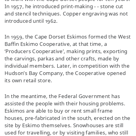
In 1957, he introduced print-making - - stone cut
and stencil techniques. Copper engraving was not
introduced until 1962.
In 1959, the Cape Dorset Eskimos formed the West
Baffin Eskimo Cooperative, at that time, a
‘Producers Cooperative’, making prints, exporting
the carvings, parkas and other crafts, made by
individual members. Later, in competition with the
Hudson’s Bay Company, the Cooperative opened
its own retail store.
In the meantime, the Federal Government has
assisted the people with their housing problems.
Eskimos are able to buy or rent small frame
houses, pre-fabricated in the south, erected on the
site by Eskimo themselves. Snowhouses are still
used for travelling, or by visiting families, who still