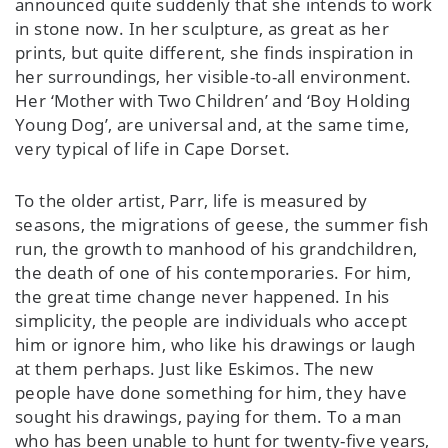
announced quite suddenly that she intends to work
in stone now. In her sculpture, as great as her
prints, but quite different, she finds inspiration in
her surroundings, her visible-to-all environment.
Her ‘Mother with Two Children’ and ‘Boy Holding
Young Dog’, are universal and, at the same time,
very typical of life in Cape Dorset.
To the older artist, Parr, life is measured by
seasons, the migrations of geese, the summer fish
run, the growth to manhood of his grandchildren,
the death of one of his contemporaries. For him,
the great time change never happened. In his
simplicity, the people are individuals who accept
him or ignore him, who like his drawings or laugh
at them perhaps. Just like Eskimos. The new
people have done something for him, they have
sought his drawings, paying for them. To a man
who has been unable to hunt for twenty-five years,