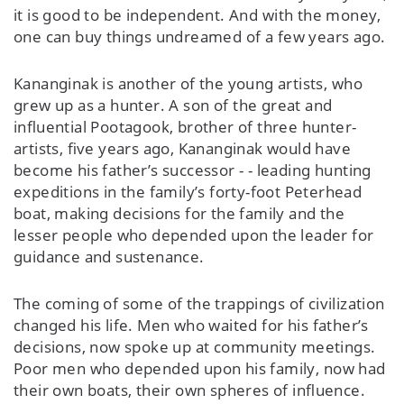
it is good to be independent. And with the money,
one can buy things undreamed of a few years ago.
Kananginak is another of the young artists, who
grew up as a hunter. A son of the great and
influential Pootagook, brother of three hunter-
artists, five years ago, Kananginak would have
become his father’s successor - - leading hunting
expeditions in the family’s forty-foot Peterhead
boat, making decisions for the family and the
lesser people who depended upon the leader for
guidance and sustenance.
The coming of some of the trappings of civilization
changed his life. Men who waited for his father’s
decisions, now spoke up at community meetings.
Poor men who depended upon his family, now had
their own boats, their own spheres of influence.