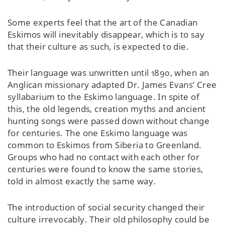
Some experts feel that the art of the Canadian
Eskimos will inevitably disappear, which is to say
that their culture as such, is expected to die.
Their language was unwritten until 1890, when an
Anglican missionary adapted Dr. James Evans’ Cree
syllabarium to the Eskimo language. In spite of
this, the old legends, creation myths and ancient
hunting songs were passed down without change
for centuries. The one Eskimo language was
common to Eskimos from Siberia to Greenland.
Groups who had no contact with each other for
centuries were found to know the same stories,
told in almost exactly the same way.
The introduction of social security changed their
culture irrevocably. Their old philosophy could be