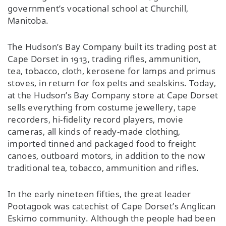
government’s vocational school at Churchill,
Manitoba.
The Hudson’s Bay Company built its trading post at
Cape Dorset in 1913, trading rifles, ammunition,
tea, tobacco, cloth, kerosene for lamps and primus
stoves, in return for fox pelts and sealskins. Today,
at the Hudson’s Bay Company store at Cape Dorset
sells everything from costume jewellery, tape
recorders, hi-fidelity record players, movie
cameras, all kinds of ready-made clothing,
imported tinned and packaged food to freight
canoes, outboard motors, in addition to the now
traditional tea, tobacco, ammunition and rifles.
In the early nineteen fifties, the great leader
Pootagook was catechist of Cape Dorset’s Anglican
Eskimo community. Although the people had been