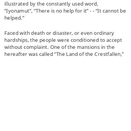
illustrated by the constantly used word,
“Iyonamut”, “There is no help for it” - - “It cannot be
helped.”
Faced with death or disaster, or even ordinary
hardships, the people were conditioned to accept
without complaint. One of the mansions in the
hereafter was called “The Land of the Crestfallen,”
where everyone sat around with nothing to do,
with long faces, bored. This was the lot of those
who went about apathetically in life on earth. The
spirits were displeased with those who did not
display cheerfulness and good humour.
Again, the old way of life was so hard, dependent
upon the cycles of animals, the weather, that
perhaps only the strong survived. Their health was
excellent, which must have helped considerably