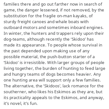
families there and go out farther now in search of
game, the danger lessened, if not removed, by the
substitution for the fragile on-man kayaks, of
sturdy freight canoes and whale boats with
outboard motors and sometimes inboard engines.
In winter, the hunters and trappers rely upon their
dog-teams, although recently the ‘Skidoo’ has
made its appearance. To people whose survival in
the past depended upon making use of any
possible material, the push-button starter of a
‘Skidoo’ is irresistible. With larger groups of people
living together, the burden of hunting to feed large
and hungry teams of dogs becomes heavier. Any
one hunting area will support only a few families.
The alternative, the ‘Skidoos’, lack romance for the
southerner, who likes his Eskimos as they are, but
its practicality appeals to the Eskimos, and anyway,
it’s novel, it’s fun.