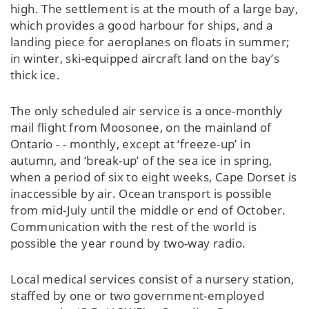
high. The settlement is at the mouth of a large bay,
which provides a good harbour for ships, and a
landing piece for aeroplanes on floats in summer;
in winter, ski-equipped aircraft land on the bay’s
thick ice.
The only scheduled air service is a once-monthly
mail flight from Moosonee, on the mainland of
Ontario - - monthly, except at ‘freeze-up’ in
autumn, and ‘break-up’ of the sea ice in spring,
when a period of six to eight weeks, Cape Dorset is
inaccessible by air. Ocean transport is possible
from mid-July until the middle or end of October.
Communication with the rest of the world is
possible the year round by two-way radio.
Local medical services consist of a nursery station,
staffed by one or two government-employed