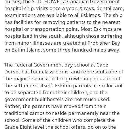
nurses; the ‘C.D. HOWE’, a Canadian Government
hospital ship, visits once a year. X-rays, dental care,
examinations are available to all Eskimos. The ship
has facilities for removing patients to the nearest
hospital or transportation point. Most Eskimos are
hospitalized in the south, although those suffering
from minor illnesses are treated at Frobisher Bay
on Baffin Island, some three hundred miles away.
The Federal Government day school at Cape
Dorset has four classrooms, and represents one of
the major reasons for the growth in population of
the settlement itself. Eskimo parents are reluctant
to be separated from their children, and the
government-built hostels are not much used.
Rather, the parents have moved from their
traditional camps to reside permanently near the
school. Some of the children who complete the
Grade Eight level the school offers, go on to the