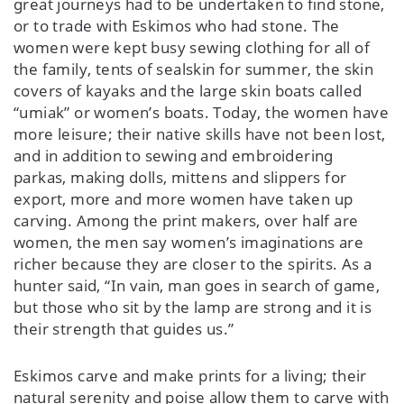
great journeys had to be undertaken to find stone,
or to trade with Eskimos who had stone. The
women were kept busy sewing clothing for all of
the family, tents of sealskin for summer, the skin
covers of kayaks and the large skin boats called
“umiak” or women’s boats. Today, the women have
more leisure; their native skills have not been lost,
and in addition to sewing and embroidering
parkas, making dolls, mittens and slippers for
export, more and more women have taken up
carving. Among the print makers, over half are
women, the men say women’s imaginations are
richer because they are closer to the spirits. As a
hunter said, “In vain, man goes in search of game,
but those who sit by the lamp are strong and it is
their strength that guides us.”
Eskimos carve and make prints for a living; their
natural serenity and poise allow them to carve with