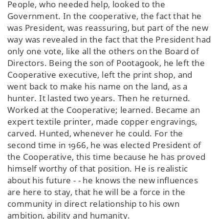
People, who needed help, looked to the
Government. In the cooperative, the fact that he
was President, was reassuring, but part of the new
way was revealed in the fact that the President had
only one vote, like all the others on the Board of
Directors. Being the son of Pootagook, he left the
Cooperative executive, left the print shop, and
went back to make his name on the land, as a
hunter. It lasted two years. Then he returned.
Worked at the Cooperative; learned. Became an
expert textile printer, made copper engravings,
carved. Hunted, whenever he could. For the
second time in 1966, he was elected President of
the Cooperative, this time because he has proved
himself worthy of that position. He is realistic
about his future - - he knows the new influences
are here to stay, that he will be a force in the
community in direct relationship to his own
ambition, ability and humanity.