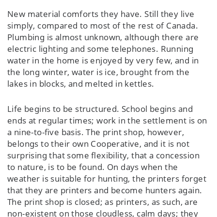
New material comforts they have. Still they live
simply, compared to most of the rest of Canada.
Plumbing is almost unknown, although there are
electric lighting and some telephones. Running
water in the home is enjoyed by very few, and in
the long winter, water is ice, brought from the
lakes in blocks, and melted in kettles.
Life begins to be structured. School begins and
ends at regular times; work in the settlement is on
a nine-to-five basis. The print shop, however,
belongs to their own Cooperative, and it is not
surprising that some flexibility, that a concession
to nature, is to be found. On days when the
weather is suitable for hunting, the printers forget
that they are printers and become hunters again.
The print shop is closed; as printers, as such, are
non-existent on those cloudless, calm days; they