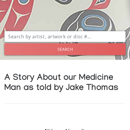
SEARCH
A Story About our Medicine
Man as told by Jake Thomas