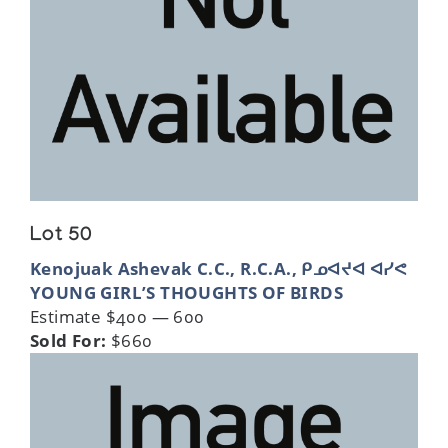
Lot 50
Kenojuak Ashevak C.C., R.C.A., ᑭᓄᐊᔪᐊ ᐊᓯᕙ
YOUNG GIRL’S THOUGHTS OF BIRDS
Estimate $400 — 600
Sold For:
$660