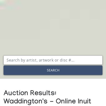
SEARCH
Auction Results:
Waddington's - Online Inuit