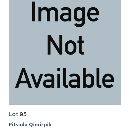
Lot 95
Pitsiula Qimirpik