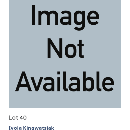
Lot 40
Iyola Kingwatsiak