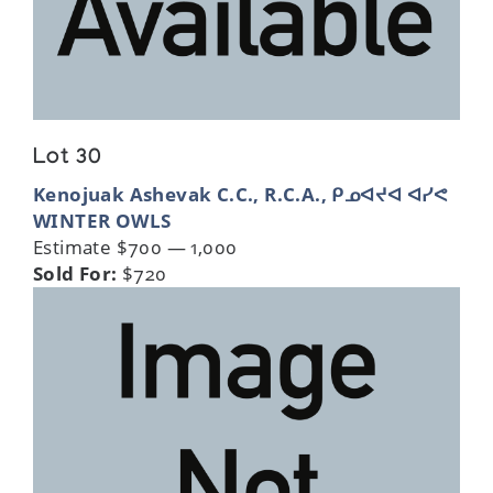
Lot 30
Kenojuak Ashevak C.C., R.C.A., ᑭᓄᐊᔪᐊ ᐊᓯᕙ
WINTER OWLS
Estimate $700 — 1,000
Sold For:
$720