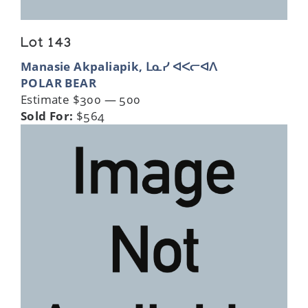
Lot 143
Manasie Akpaliapik, ᒪᓇᓯ ᐊᐸᓕᐊᐱ
POLAR BEAR
Estimate $300 — 500
Sold For:
$564