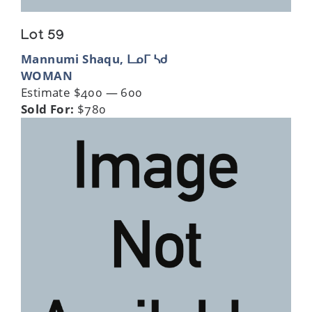
Lot 59
Mannumi Shaqu, ᒪᓄᒥ ᓴᑯ
WOMAN
Estimate $400 — 600
Sold For:
$780