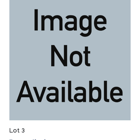
Lot 3