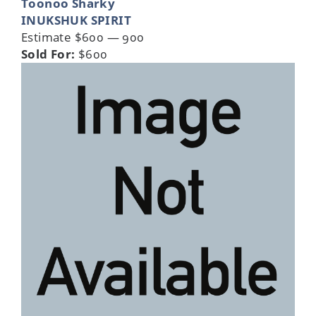
Toonoo Sharky
INUKSHUK SPIRIT
Estimate $600 — 900
Sold For:
$600