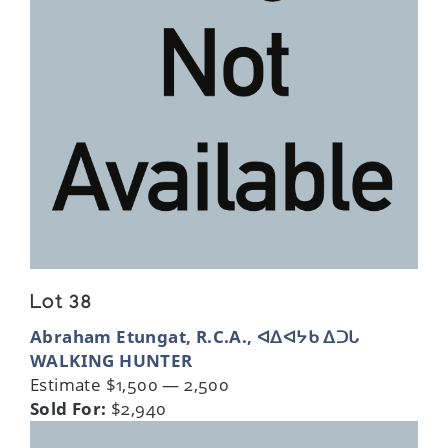
Lot 38
Abraham Etungat, R.C.A., ᐊᐃᐊᔭᑲ ᐃᑐᒐ
WALKING HUNTER
Estimate $1,500 — 2,500
Sold For:
$2,940