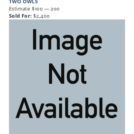
TWO OWLS
Estimate $100 — 200
Sold For:
$2,400