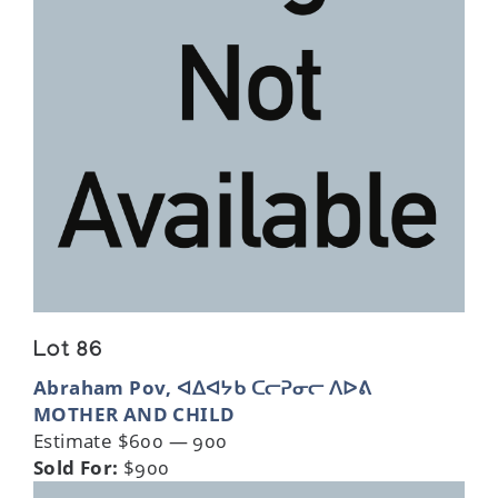
Lot 86
Abraham Pov, ᐊᐃᐊᔭᑲ ᑕᓕᕈᓂᓕ ᐱᐅᕕ
MOTHER AND CHILD
Estimate $600 — 900
Sold For:
$900