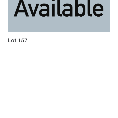
Lot 157
Lukasi Ananagi Amamartua
TWO WOMEN WITH A CHILD, ASSEMBLING A
TRAP
Estimate $500 — 700
Sold For:
$552