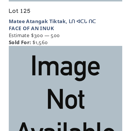
Lot 125
Matee Atangak Tiktak, ᒪᑎ ᐊᑕᒐ ᑎᑕ
FACE OF AN INUK
Estimate $300 — 500
Sold For:
$1,560