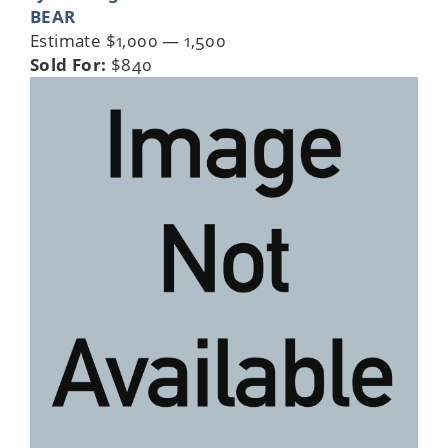
BEAR
Estimate $1,000 — 1,500
Sold For:
$840