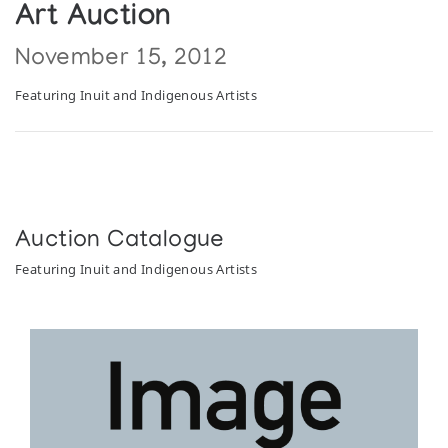
Art Auction
November 15, 2012
Featuring Inuit and Indigenous Artists
Auction Catalogue
Featuring Inuit and Indigenous Artists