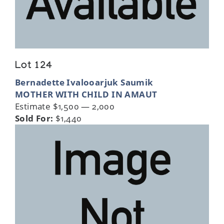
Lot 124
Bernadette Ivalooarjuk Saumik
MOTHER WITH CHILD IN AMAUT
Estimate $1,500 — 2,000
Sold For:
$1,440