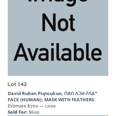
Lot 142
David Ruben Piqtoukun, ᑎᕕᑎ ᐱᑐᑯ ᕈᐱᐃᓐ
FACE (HUMAN); MASK WITH FEATHERS
Estimate $700 — 1,000
Sold For:
$600