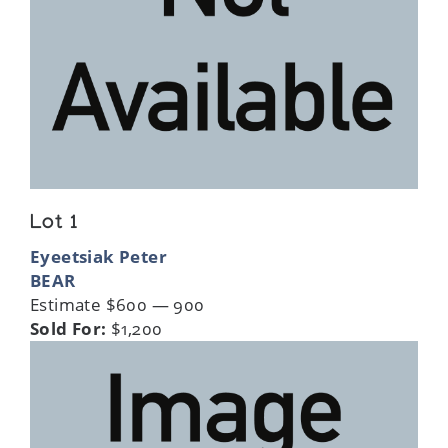
Lot 1
Eyeetsiak Peter
BEAR
Estimate $600 — 900
Sold For:
$1,200