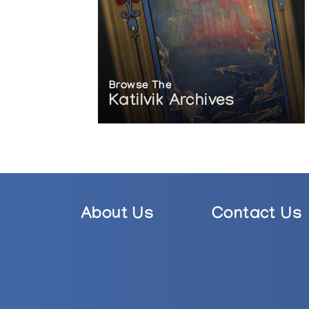
Browse The
Katilvik Archives
About Us
Contact Us