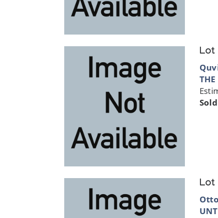
Lot
Quvi
THE
Esti
Sold
Lot
Ott
UNT