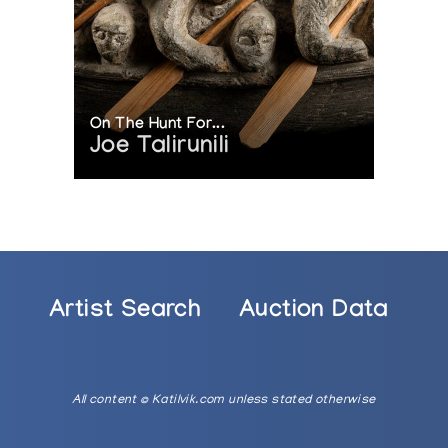
On The Hunt For...
Joe Talirunili
Artist Search
Auction Data
All content © Katilvik.com unless stated otherwise