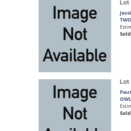
Lot
Jess
TWO
Esti
Sold
Lot
Paut
OW
Esti
Sold