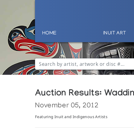
HOME
INUIT ART
Auction Results: Wadding
November 05, 2012
Featuring Inuit and Indigenous Artists