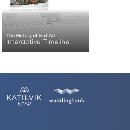
The History of Inuit Art
Interactive Timeline