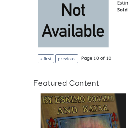
Esti
Sold
« first
previous
Page 10 of 10
Featured Content