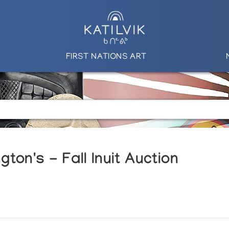
FIRST NATIONS ART
ton's - Fall Inuit Auction