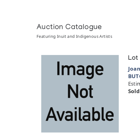
Auction Catalogue
Featuring Inuit and Indigenous Artists
Lot
Joa
BUT
Esti
Sold