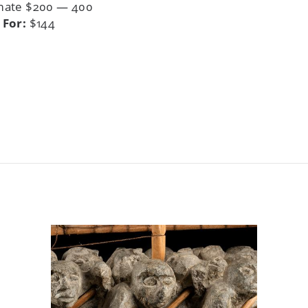
mate $200 — 400
 For:
$144