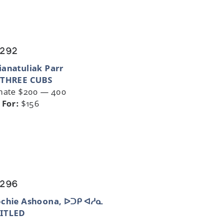
 292
anatuliak Parr
 THREE CUBS
mate $200 — 400
 For:
$156
 296
ochie Ashoona, ᐅᑐᑭ ᐊᓱᓇ
ITLED