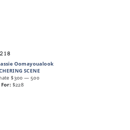
 218
nassie Oomayoualook
CHERING SCENE
mate $300 — 500
 For:
$228