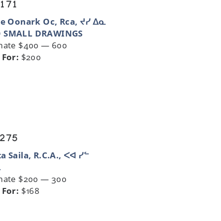
 171
ie Oonark Oc, Rca, ᔪᓯ ᐃᓇ
 SMALL DRAWINGS
mate $400 — 600
 For:
$200
 275
a Saila, R.C.A., ᐸᐊ ᓯᓪ
L
mate $200 — 300
 For:
$168