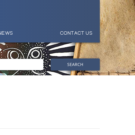
NEWS
CONTACT US
SEARCH