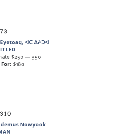
 73
 Eyetoaq, ᐊᑕ ᐃᔨᑐᐊ
ITLED
mate $250 — 350
 For:
$180
 310
odemus Nowyook
MAN