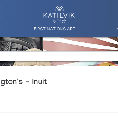
FIRST NATIONS ART
ton's - Inuit