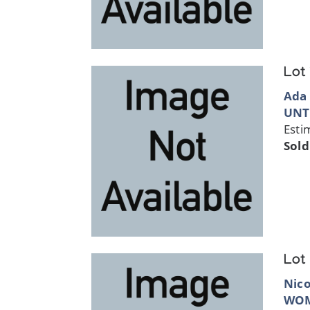
Lot
Ada
UNT
Esti
Sold
Lot
Nic
WO