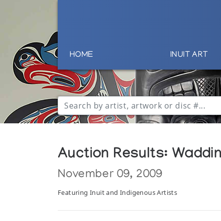
HOME
INUIT ART
Auction Results: Wadding
November 09, 2009
Featuring Inuit and Indigenous Artists