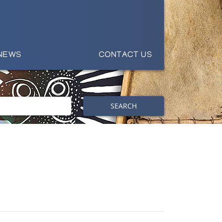
NEWS
CONTACT US
SEARCH