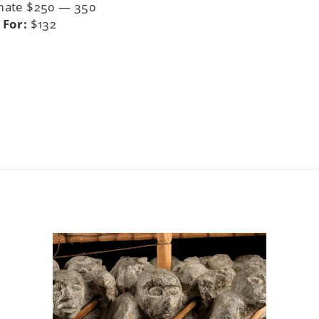
mate $250 — 350
 For:
$132