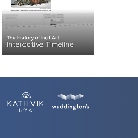
The History of Inuit Art
Interactive Timeline