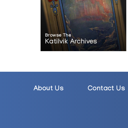
Browse The
Katilvik Archives
About Us
Contact Us