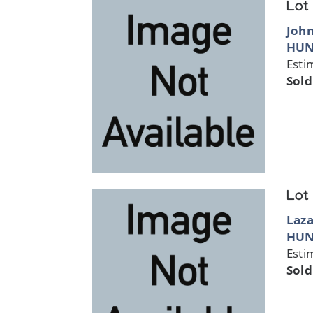
Lot
Joh
HUN
Esti
Sold
Lot
Laza
HUN
Esti
Sold