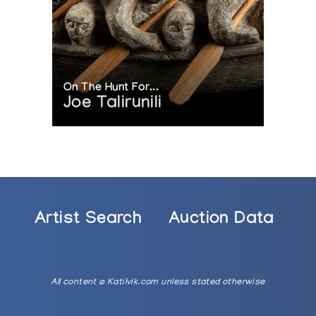
On The Hunt For...
Joe Talirunili
Artist Search
Auction Data
All content © Katilvik.com unless stated otherwise