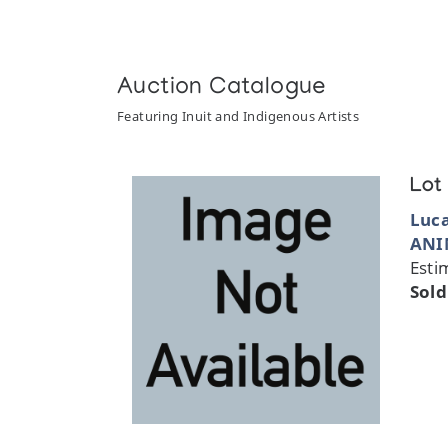
Auction Catalogue
Featuring Inuit and Indigenous Artists
Lot
Luc
ANI
Esti
Sold