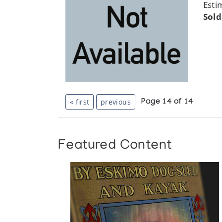
Esti
Sold
« first
previous
Page 14 of 14
Featured Content