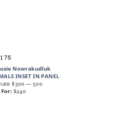
 175
assie Nowrakudluk
MALS INSET IN PANEL
mate $300 — 500
 For:
$240