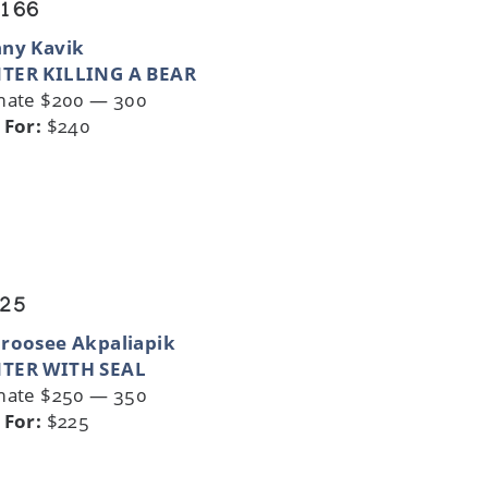
 166
nny Kavik
TER KILLING A BEAR
mate $200 — 300
 For:
$240
 25
roosee Akpaliapik
TER WITH SEAL
mate $250 — 350
 For:
$225