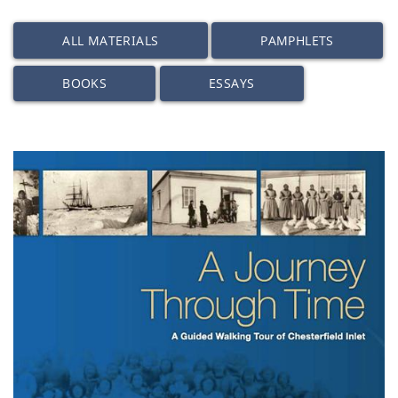
ALL MATERIALS
PAMPHLETS
BOOKS
ESSAYS