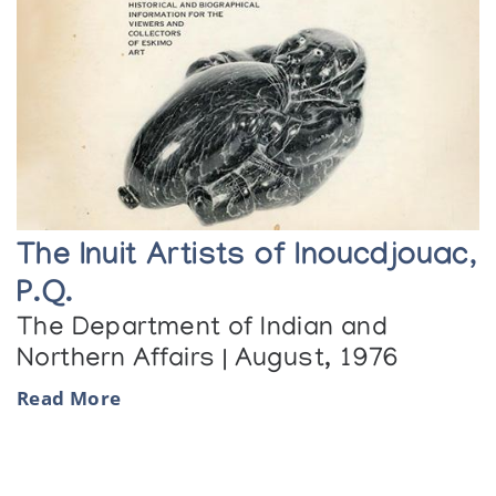
The Inuit Artists of Inoucdjouac,
P.Q.
The Department of Indian and
Northern Affairs | August, 1976
Read More