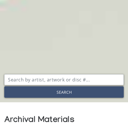
SEARCH
Archival Materials