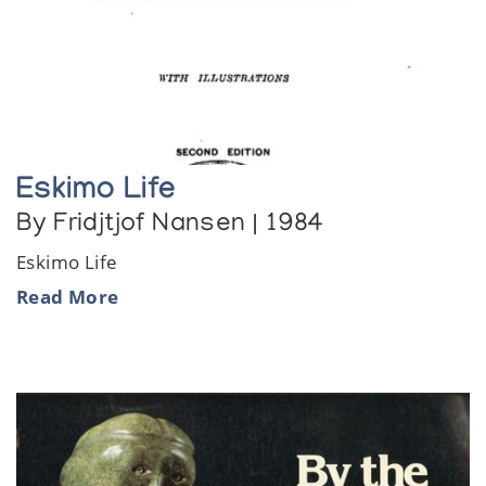
Eskimo Life
By Fridjtjof Nansen | 1984
Eskimo Life
Read More