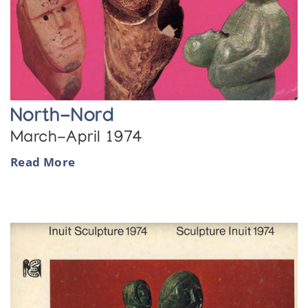
North-Nord
March-April 1974
Read More