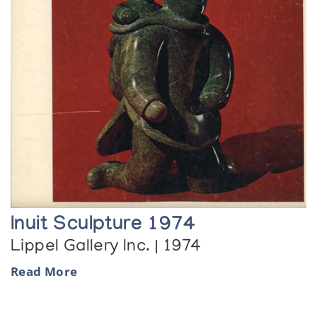
Inuit Sculpture 1974
Lippel Gallery Inc. | 1974
Read More