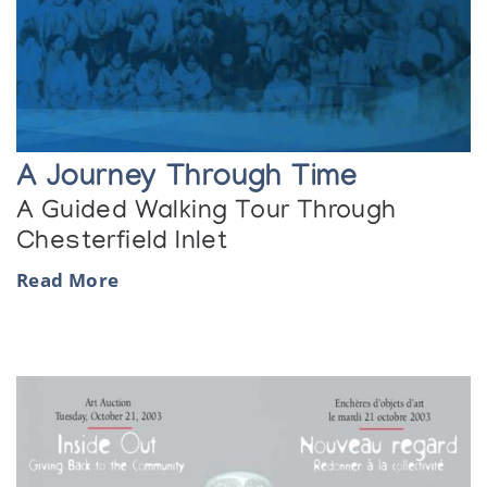
A Journey Through Time
A Guided Walking Tour Through
Chesterfield Inlet
Read More