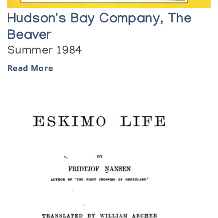
Hudson's Bay Company, The
Beaver
Summer 1984
Read More