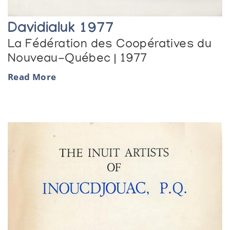
Davidialuk 1977
La Fédération des Coopératives du
Nouveau-Québec | 1977
Read More