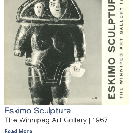
Eskimo Sculpture
The Winnipeg Art Gallery | 1967
Read More