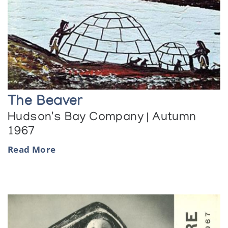
The Beaver
Hudson's Bay Company | Autumn
1967
Read More