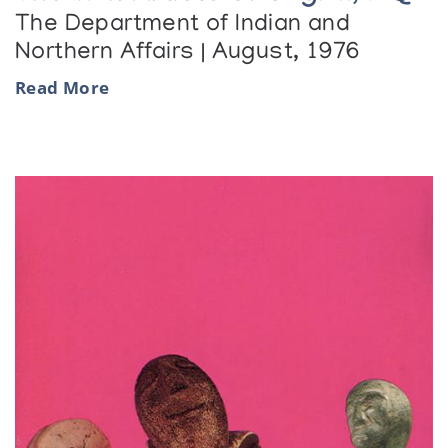
The Department of Indian and
Northern Affairs | August, 1976
Read More