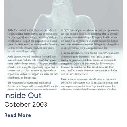
Inside Out
October 2003
Read More