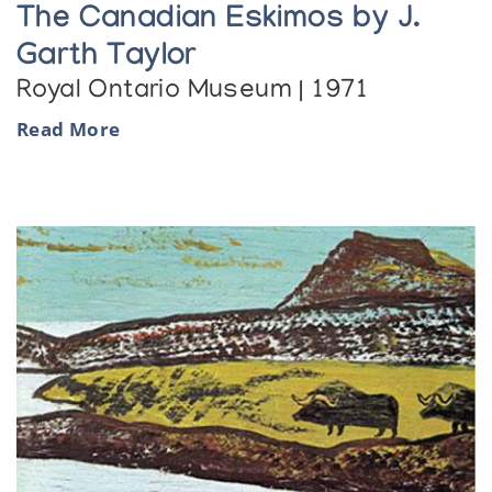
The Canadian Eskimos by J.
Garth Taylor
Royal Ontario Museum | 1971
Read More