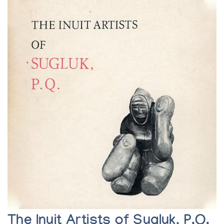
The Inuit Artists of Sugluk, P.Q.