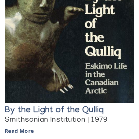
By the Light of the Qulliq
Smithsonian Institution | 1979
Read More